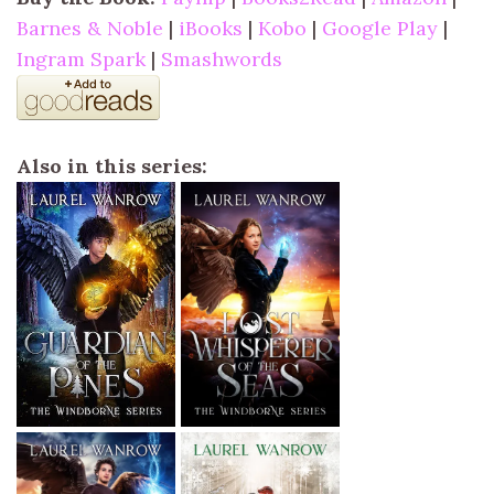
Barnes & Noble
|
iBooks
|
Kobo
|
Google Play
|
Ingram Spark
|
Smashwords
Also in this series: