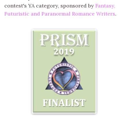
contest's YA category, sponsored by
Fantasy,
Futuristic and Paranormal Romance Writers
.