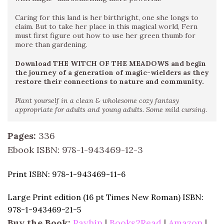
Caring for this land is her birthright, one she longs to
claim. But to take her place in this magical world, Fern
must first figure out how to use her green thumb for
more than gardening.
Download THE WITCH OF THE MEADOWS and begin
the journey of a generation of magic-wielders as they
restore their connections to nature and community.
Plant yourself in a clean & wholesome cozy fantasy
appropriate for adults and young adults. Some mild cursing.
Pages:
336
Ebook ISBN: 978-1-943469-12-3
Print ISBN: 978-1-943469-11-6
Large Print edition (16 pt Times New Roman)
ISBN:
978-1-943469-21-5
Buy the Book:
Payhip
|
Books2Read
|
Amazon
|