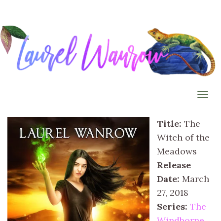
Togg
Title:
The
Witch of the
Meadows
Release
Date:
March
27, 2018
Series:
The
Windborne