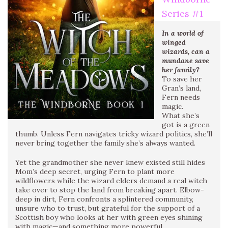
Series #
1
In a world of
winged
wizards, can a
mundane save
her family?
To save her
Gran’s land,
Fern needs
magic.
What she’s
got is a green
thumb. Unless Fern navigates tricky wizard politics, she’ll
never bring together the family she’s always wanted.
Yet the grandmother she never knew existed still hides
Mom’s deep secret, urging Fern to plant more
wildflowers while the wizard elders demand a real witch
take over to stop the land from breaking apart. Elbow-
deep in dirt, Fern confronts a splintered community,
unsure who to trust, but grateful for the support of a
Scottish boy who looks at her with green eyes shining
with magic—and something more powerful.