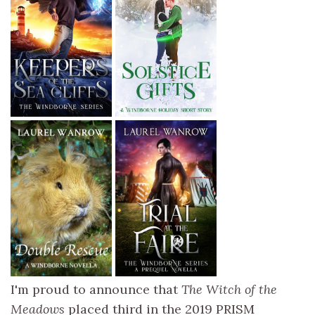
I'm proud to announce that
The Witch of the
Meadows
placed third in the 2019 PRISM