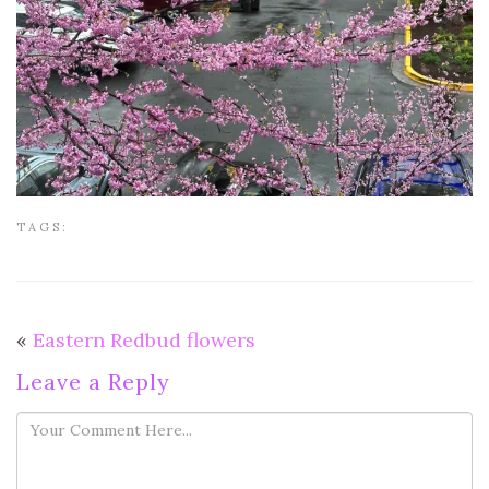
TAGS:
«
Eastern Redbud flowers
Leave a Reply