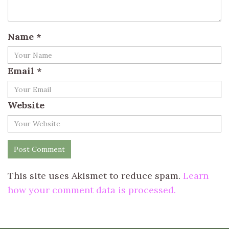
Name
*
Email
*
Website
This site uses Akismet to reduce spam.
Learn
how your comment data is processed.