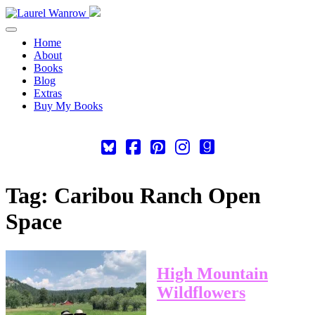
Toggle navigation
Home
About
Books
Blog
Extras
Buy My Books
Square-
Cebook-
Pinterest-
Instagram
Goodreads
bluesky
square
square
Tag:
Caribou Ranch Open
Space
High Mountain
Wildflowers