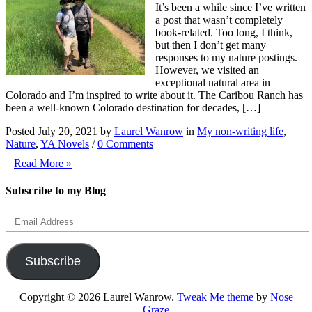
It’s been a while since I’ve written
a post that wasn’t completely
book-related. Too long, I think,
but then I don’t get many
responses to my nature postings.
However, we visited an
exceptional natural area in
Colorado and I’m inspired to write about it. The Caribou Ranch has
been a well-known Colorado destination for decades, […]
Posted July 20, 2021 by
Laurel Wanrow
in
My non-writing life
,
Nature
,
YA Novels
/
0 Comments
Read More »
Subscribe to my Blog
Email
Address
Subscribe
Copyright © 2026 Laurel Wanrow.
Tweak Me theme
by
Nose
Graze