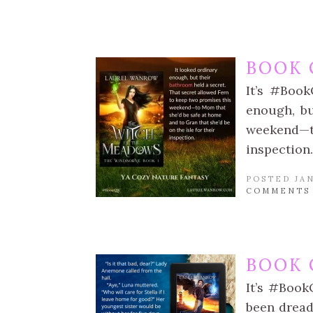
BOOK 
It’s #Boo
enough, bu
weekend—t
inspection.
POSTED JAN
COMMENTS
BOOK 
It’s #Book
been dread