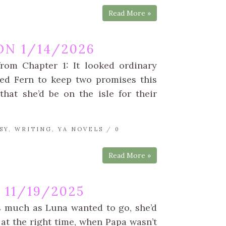
Read More »
N 1/14/2026
rom Chapter 1: It looked ordinary
wed Fern to keep two promises this
at she’d be on the isle for their
SY
,
WRITING
,
YA NOVELS
/
0
Read More »
11/19/2025
s much as Luna wanted to go, she’d
at the right time, when Papa wasn’t