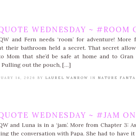
QUOTE WEDNESDAY ~ #ROOM O
kQW and Fern needs ‘room’ for adventure! More f
t their bathroom held a secret. That secret allo
o Mom that she’d be safe at home and to Gran th
 Pulling out the pouch, […]
UARY 14, 2026 BY
LAUREL WANROW
IN
NATURE FANTA
QUOTE WEDNESDAY ~ #JAM ON 
QW and Luna is in a ‘jam’. More from Chapter 3: A
ing the conversation with Papa. She had to have it 