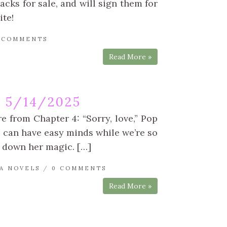
acks for sale, and will sign them for
ite!
 COMMENTS
Read More »
 5/14/2025
e from Chapter 4: “Sorry, love,” Pop
I can have easy minds while we’re so
k down her magic. […]
A NOVELS
/
0 COMMENTS
Read More »