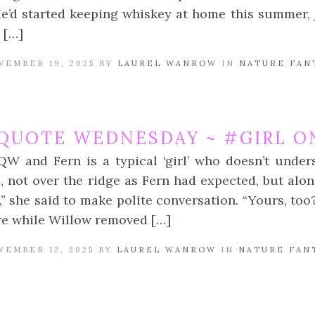
He’d started keeping whiskey at home this summer, 
 […]
VEMBER 19, 2025 BY
LAUREL WANROW
IN
NATURE FAN
QUOTE WEDNESDAY ~ #GIRL ON
QW and Fern is a typical ‘girl’ who doesn’t unde
, not over the ridge as Fern had expected, but alon
n,” she said to make polite conversation. “Yours, to
re while Willow removed […]
VEMBER 12, 2025 BY
LAUREL WANROW
IN
NATURE FAN