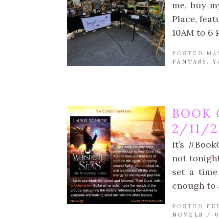
me, buy my
Place, fea
10AM to 6 
POSTED MAY
FANTASY
,
Y
BOOK 
2/11/
It’s #Book
not tonight
set a time
enough to 
POSTED FEB
NOVELS
/