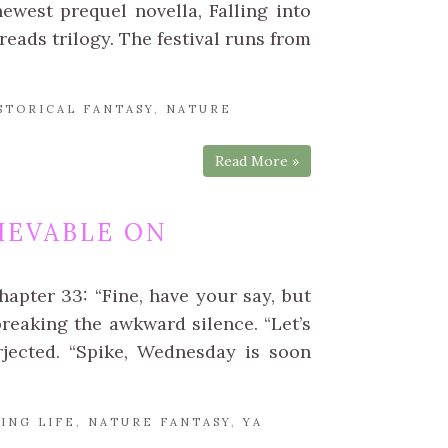
west prequel novella, Falling into
eads trilogy. The festival runs from
STORICAL FANTASY
,
NATURE
Read More »
IEVABLE ON
apter 33: “Fine, have your say, but
breaking the awkward silence. “Let’s
erjected. “Spike, Wednesday is soon
ING LIFE
,
NATURE FANTASY
,
YA