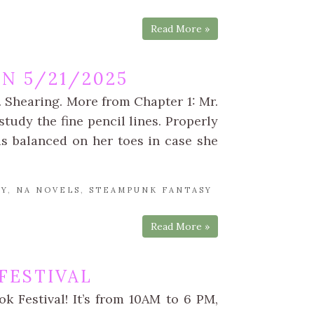
Read More »
N 5/21/2025
 Shearing. More from Chapter 1: Mr.
study the fine pencil lines. Properly
as balanced on her toes in case she
SY
,
NA NOVELS
,
STEAMPUNK FANTASY
Read More »
 FESTIVAL
k Festival! It’s from 10AM to 6 PM,