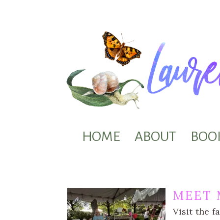
HOME
ABOUT
BOO
MEET 
Visit the f