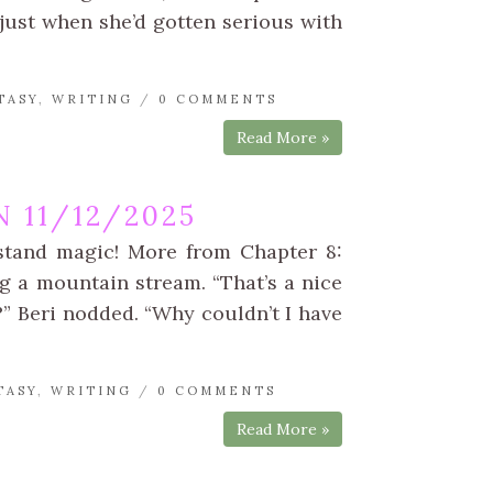
just when she’d gotten serious with
TASY
,
WRITING
/
0 COMMENTS
Read More »
 11/12/2025
rstand magic! More from Chapter 8:
g a mountain stream. “That’s a nice
o?” Beri nodded. “Why couldn’t I have
TASY
,
WRITING
/
0 COMMENTS
Read More »