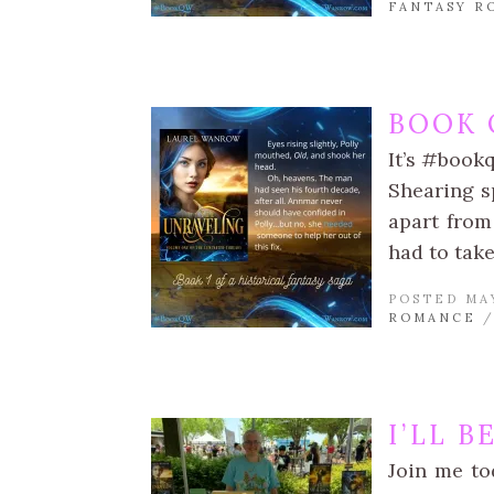
FANTASY R
BOOK 
It’s #book
Shearing sp
apart from
had to take
POSTED MAY
ROMANCE
I’LL 
Join me to