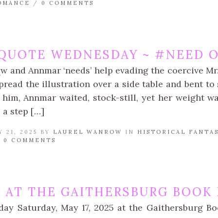
OMANCE
/
0 COMMENTS
QUOTE WEDNESDAY ~ #NEED O
qw and Annmar ‘needs’ help evading the coercive Mr.
read the illustration over a side table and bent to 
 him, Annmar waited, stock-still, yet her weight w
 a step […]
 21, 2025 BY
LAUREL WANROW
IN
HISTORICAL FANTA
/
0 COMMENTS
BE AT THE GAITHERSBURG BOOK
day Saturday, May 17, 2025 at the Gaithersburg Boo