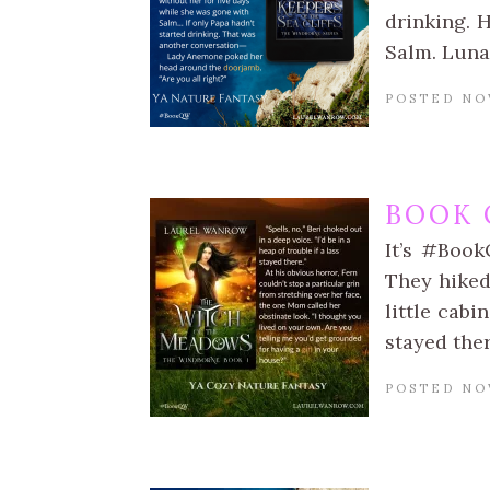
drinking. 
Salm. Luna
POSTED NO
BOOK 
It’s #Book
They hiked
little cabi
stayed the
POSTED NO