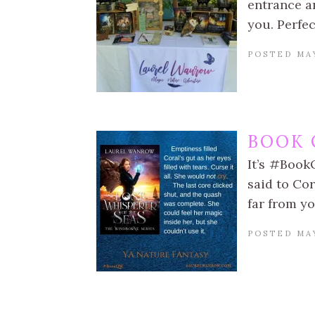
entrance an
you. Perfec
POSTED MAY
BOOK 
It’s #Book
said to Cor
far from yo
POSTED MAY