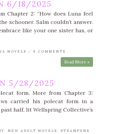
 6/18/2025
rom Chapter 2: “How does Luna feel
he schooner. Salm couldn’t answer.
u embrace like your one sister has, or
YA NOVELS
/
0 COMMENTS
Read More »
N 5/28/2025
olecat form. More from Chapter 3:
aws carried his polecat form in a
past half, lit Wellspring Collective’s
SY
,
NEW ADULT NOVELS
,
STEAMPUNK