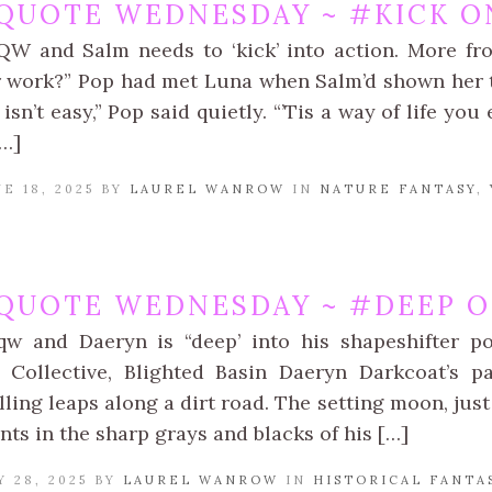
QUOTE WEDNESDAY ~ #KICK ON
QW and Salm needs to ‘kick’ into action. More f
 work?” Pop had met Luna when Salm’d shown her t
isn’t easy,” Pop said quietly. “’Tis a way of life yo
[…]
E 18, 2025 BY
LAUREL WANROW
IN
NATURE FANTASY
,
QUOTE WEDNESDAY ~ #DEEP O
qw and Daeryn is “deep’ into his shapeshifter p
 Collective, Blighted Basin Daeryn Darkcoat’s p
lling leaps along a dirt road. The setting moon, just 
nts in the sharp grays and blacks of his […]
 28, 2025 BY
LAUREL WANROW
IN
HISTORICAL FANTA