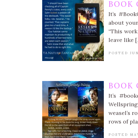
BOOK 
It’s #Book
about your
“This work 
leave like 
POSTED JUN
BOOK 
It’s #book
Wellspring
weasel’s ro
rows of pla
POSTED MAY