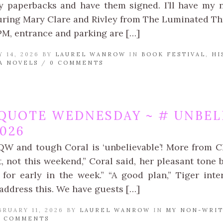
 paperbacks and have them signed. I’ll have my ne
turing Mary Clare and Rivley from The Luminated Thr
PM, entrance and parking are […]
 14, 2026 BY
LAUREL WANROW
IN
BOOK FESTIVAL
,
HI
A NOVELS
/
0 COMMENTS
QUOTE WEDNESDAY ~ # UNBEL
2026
QW and tough Coral is ‘unbelievable’! More from Ch
, not this weekend,” Coral said, her pleasant tone 
 for early in the week.” “A good plan,” Tiger int
address this. We have guests […]
RUARY 11, 2026 BY
LAUREL WANROW
IN
MY NON-WRIT
0 COMMENTS