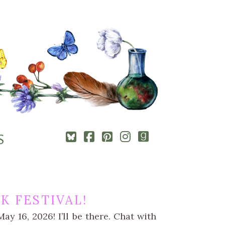
Square-
Cebook-
Pinterest-
Instagram
Goodreads
S
bluesky
square
square
K FESTIVAL!
ay 16, 2026! I’ll be there. Chat with