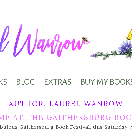
KS
BLOG
EXTRAS
BUY MY BOOK
AUTHOR:
LAUREL WANROW
ME AT THE GAITHERSBURG BOO
abulous Gaithersburg Book Festival, this Saturday, M