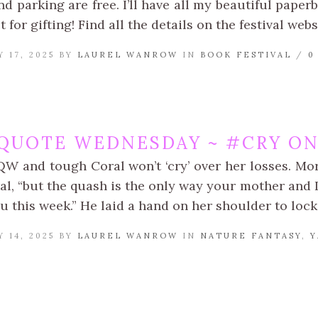
d parking are free. I’ll have all my beautiful paperb
t for gifting! Find all the details on the festival webs
 17, 2025 BY
LAUREL WANROW
IN
BOOK FESTIVAL
/
0
QUOTE WEDNESDAY ~ #CRY ON
QW and tough Coral won’t ‘cry’ over her losses. Mor
al, “but the quash is the only way your mother and 
u this week.” He laid a hand on her shoulder to loc
 14, 2025 BY
LAUREL WANROW
IN
NATURE FANTASY
,
Y