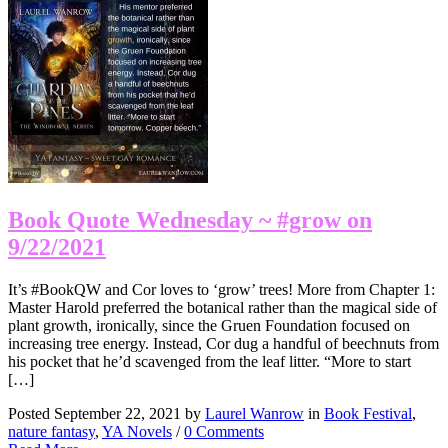
Book Quote Wednesday ~ #grow on
9/22/2021
It’s #BookQW and Cor loves to ‘grow’ trees! More from Chapter 1:
Master Harold preferred the botanical rather than the magical side of
plant growth, ironically, since the Gruen Foundation focused on
increasing tree energy. Instead, Cor dug a handful of beechnuts from
his pocket that he’d scavenged from the leaf litter. “More to start
[…]
Posted September 22, 2021 by
Laurel Wanrow
in
Book Festival
,
nature fantasy
,
YA Novels
/
0 Comments