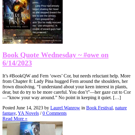
Book Quote Wednesday ~ #owe on
6/14/2023
It’s #BookQW and Fern ‘owes’ Cor, but needs reluctant help. More
from Chapter 8: Lady Pina hugged Fern around the shoulders, her
frown dissolving. “I understand about your keen interest in plants,
dear, but do try to be more careful. You don’t”—her gaze cut to Cor
—“know your way around.” No point in keeping it quiet. […]
Posted June 14, 2023 by
Laurel Wanrow
in
Book Festival
,
nature
fantasy
,
YA Novels
/
0 Comments
Read More »