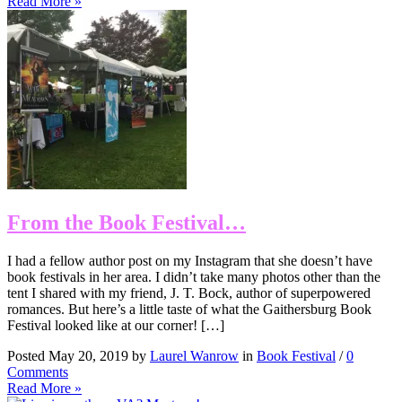
Read More »
From the Book Festival…
I had a fellow author post on my Instagram that she doesn’t have
book festivals in her area. I didn’t take many photos other than the
tent I shared with my friend, J. T. Bock, author of superpowered
romances. But here’s a little taste of what the Gaithersburg Book
Festival looked like at our corner! […]
Posted May 20, 2019 by
Laurel Wanrow
in
Book Festival
/
0
Comments
Read More »