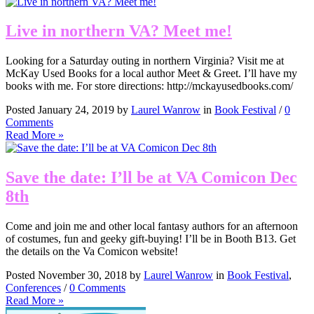
Live in northern VA? Meet me!
Looking for a Saturday outing in northern Virginia? Visit me at
McKay Used Books for a local author Meet & Greet. I’ll have my
books with me. For store directions: http://mckayusedbooks.com/
Posted January 24, 2019 by
Laurel Wanrow
in
Book Festival
/
0
Comments
Read More »
Save the date: I’ll be at VA Comicon Dec
8th
Come and join me and other local fantasy authors for an afternoon
of costumes, fun and geeky gift-buying! I’ll be in Booth B13. Get
the details on the Va Comicon website!
Posted November 30, 2018 by
Laurel Wanrow
in
Book Festival
,
Conferences
/
0 Comments
Read More »