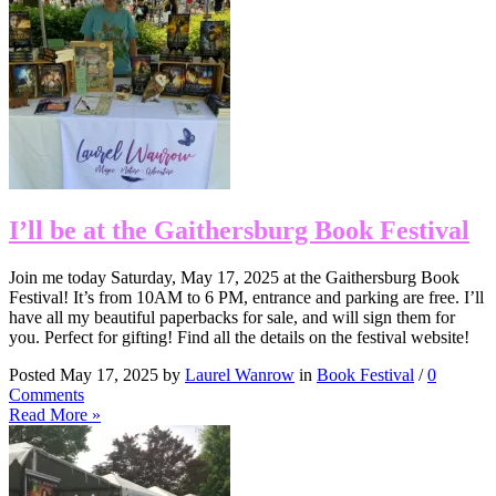
I’ll be at the Gaithersburg Book Festival
Join me today Saturday, May 17, 2025 at the Gaithersburg Book
Festival! It’s from 10AM to 6 PM, entrance and parking are free. I’ll
have all my beautiful paperbacks for sale, and will sign them for
you. Perfect for gifting! Find all the details on the festival website!
Posted May 17, 2025 by
Laurel Wanrow
in
Book Festival
/
0
Comments
Read More »