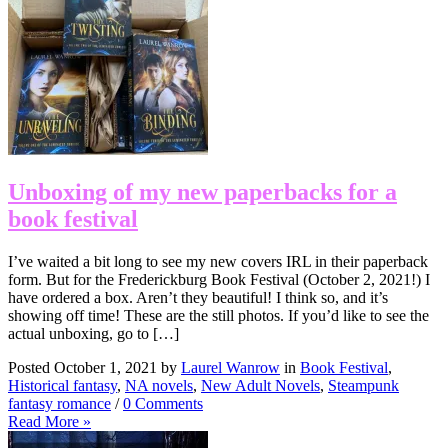
Unboxing of my new paperbacks for a
book festival
I’ve waited a bit long to see my new covers IRL in their paperback
form. But for the Frederickburg Book Festival (October 2, 2021!) I
have ordered a box. Aren’t they beautiful! I think so, and it’s
showing off time! These are the still photos. If you’d like to see the
actual unboxing, go to […]
Posted October 1, 2021 by
Laurel Wanrow
in
Book Festival
,
Historical fantasy
,
NA novels
,
New Adult Novels
,
Steampunk
fantasy romance
/
0 Comments
Read More »