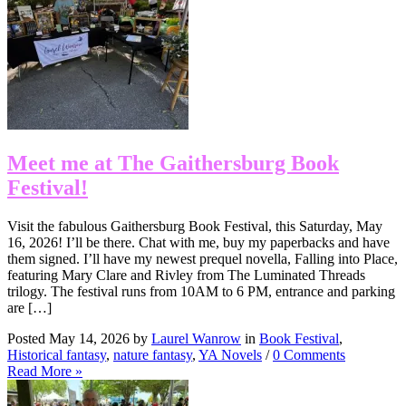
Meet me at The Gaithersburg Book
Festival!
Visit the fabulous Gaithersburg Book Festival, this Saturday, May
16, 2026! I’ll be there. Chat with me, buy my paperbacks and have
them signed. I’ll have my newest prequel novella, Falling into Place,
featuring Mary Clare and Rivley from The Luminated Threads
trilogy. The festival runs from 10AM to 6 PM, entrance and parking
are […]
Posted May 14, 2026 by
Laurel Wanrow
in
Book Festival
,
Historical fantasy
,
nature fantasy
,
YA Novels
/
0 Comments
Read More »