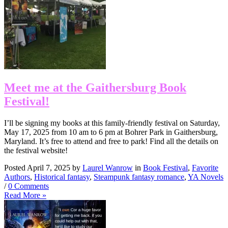
Meet me at the Gaithersburg Book
Festival!
I’ll be signing my books at this family-friendly festival on Saturday,
May 17, 2025 from 10 am to 6 pm at Bohrer Park in Gaithersburg,
Maryland. It’s free to attend and free to park! Find all the details on
the festival website!
Posted April 7, 2025 by
Laurel Wanrow
in
Book Festival
,
Favorite
Authors
,
Historical fantasy
,
Steampunk fantasy romance
,
YA Novels
/
0 Comments
Read More »