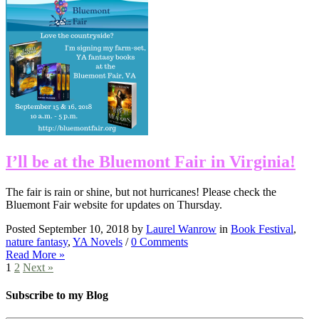
I’ll be at the Bluemont Fair in Virginia!
The fair is rain or shine, but not hurricanes! Please check the
Bluemont Fair website for updates on Thursday.
Posted September 10, 2018 by
Laurel Wanrow
in
Book Festival
,
nature fantasy
,
YA Novels
/
0 Comments
Read More »
1
2
Next »
Subscribe to my Blog