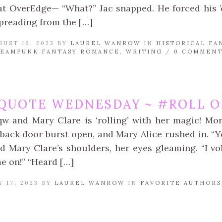
t OverEdge— “What?” Jac snapped. He forced his ’
spreading from the […]
UST 16, 2023 BY
LAUREL WANROW
IN
HISTORICAL FA
TEAMPUNK FANTASY ROMANCE
,
WRITING
/
0 COMMEN
QUOTE WEDNESDAY ~ #ROLL ON
qw and Mary Clare is ‘rolling’ with her magic! Mor
back door burst open, and Mary Alice rushed in. “Yo
d Mary Clare’s shoulders, her eyes gleaming. “I vo
e on!” “Heard […]
 17, 2023 BY
LAUREL WANROW
IN
FAVORITE AUTHORS