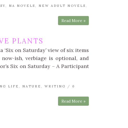
SY
,
NA NOVELS
,
NEW ADULT NOVELS
,
Read More »
VE PLANTS
a ‘Six on Saturday’ view of six items
 now-ish, verbiage is optional, and
tor’s Six on Saturday – A Participant
NG LIFE
,
NATURE
,
WRITING
/
0
Read More »