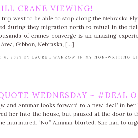
ILL CRANE VIEWING!
 trip west to be able to stop along the Nebraska Fl
d during they migration north to refuel in the fiel
ousands of cranes converge is an amazing experi
 Area, Gibbon, Nebraska, […]
 6, 2023 BY
LAUREL WANROW
IN
MY NON-WRITING LI
QUOTE WEDNESDAY ~ #DEAL O
qw and Annmar looks forward to a new ‘deal’ in her 
ed her into the house, but paused at the door to th
she murmured. “No,” Annmar blurted. She had to urg