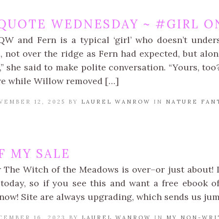
QUOTE WEDNESDAY ~ #GIRL ON
QW and Fern is a typical ‘girl’ who doesn’t unde
, not over the ridge as Fern had expected, but alon
n,” she said to make polite conversation. “Yours, to
re while Willow removed […]
VEMBER 12, 2025 BY
LAUREL WANROW
IN
NATURE FAN
F MY SALE
r The Witch of the Meadows is over–or just about! I
r today, so if you see this and want a free ebook o
 now! Site are always upgrading, which sends us j
CEMBER 16, 2023 BY
LAUREL WANROW
IN
MY NON-WRI