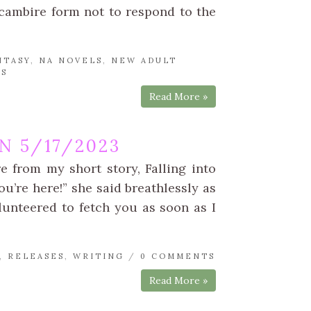
cambire form not to respond to the
NTASY
,
NA NOVELS
,
NEW ADULT
TS
Read More »
 5/17/2023
e from my short story, Falling into
u’re here!” she said breathlessly as
lunteered to fetch you as soon as I
,
RELEASES
,
WRITING
/
0 COMMENTS
Read More »