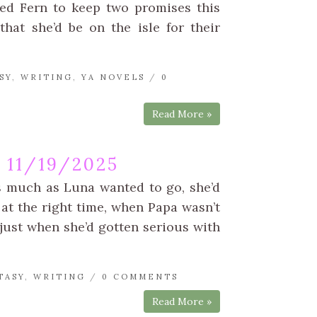
wed Fern to keep two promises this
at she’d be on the isle for their
SY
,
WRITING
,
YA NOVELS
/
0
Read More »
11/19/2025
s much as Luna wanted to go, she’d
at the right time, when Papa wasn’t
just when she’d gotten serious with
TASY
,
WRITING
/
0 COMMENTS
Read More »