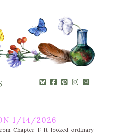
Square-
Cebook-
Pinterest-
Instagram
Goodreads
S
bluesky
square
square
N 1/14/2026
rom Chapter 1: It looked ordinary