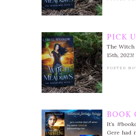
PICK 
The Witch 
15th, 2023!
POSTED NO
BOOK 
It’s #book
Gere had n