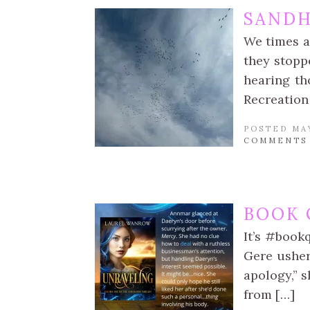
SANDH
We times a
they stoppe
hearing th
Recreation
POSTED MAY
COMMENTS
BOOK 
It’s #book
Gere usher
apology,” 
from […]