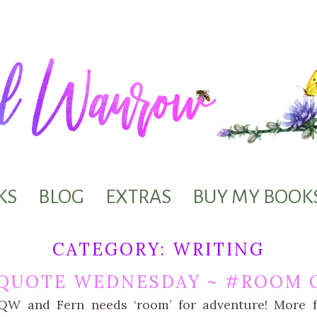
KS
BLOG
EXTRAS
BUY MY BOOK
CATEGORY:
WRITING
QUOTE WEDNESDAY ~ #ROOM O
kQW and Fern needs ‘room’ for adventure! More f