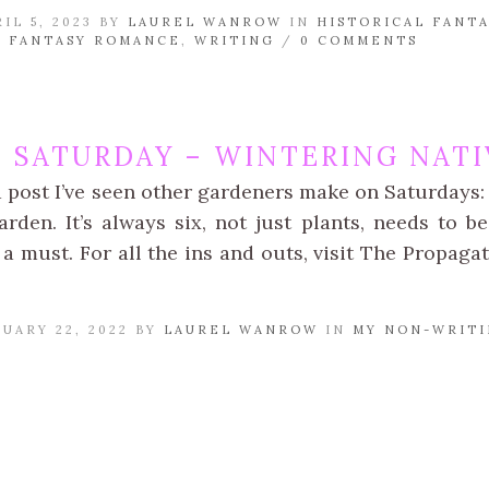
IL 5, 2023 BY
LAUREL WANROW
IN
HISTORICAL FANTA
 FANTASY ROMANCE
,
WRITING
/
0 COMMENTS
N SATURDAY – WINTERING NATI
a post I’ve seen other gardeners make on Saturdays: 
rden. It’s always six, not just plants, needs to be
a must. For all the ins and outs, visit The Propaga
UARY 22, 2022 BY
LAUREL WANROW
IN
MY NON-WRITI