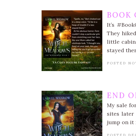
BOOK 
It’s #Book
They hiked
little cabi
stayed the
POSTED NO
END O
My sale fo
sites late
jump on it
POSTED DE