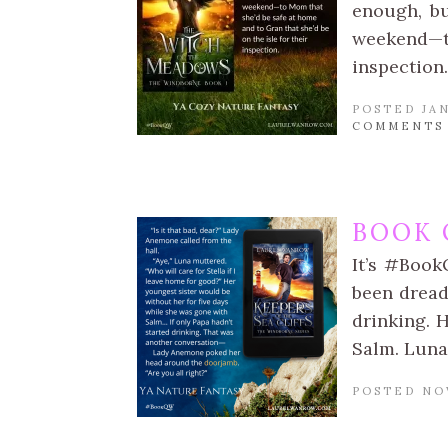
enough, bu
weekend—t
inspection.
POSTED JAN
COMMENTS
BOOK 
It’s #Book
been dread
drinking. 
Salm. Luna
POSTED NO