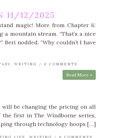
 11/12/2025
rstand magic! More from Chapter 8:
g a mountain stream. “That’s a nice
o?” Beri nodded. “Why couldn’t I have
TASY
,
WRITING
/
0 COMMENTS
Read More »
 will be changing the pricing on all
f the first in The Windborne series,
umping through technology hoops […]
TING LIFE
,
WRITING
/
0 COMMENTS