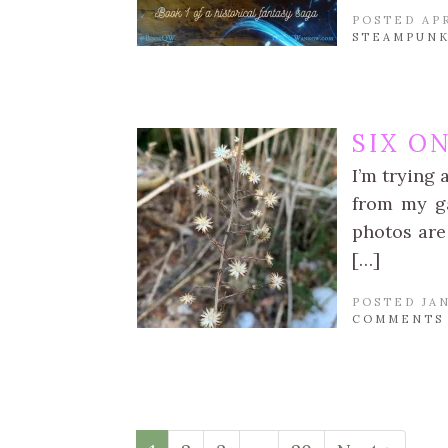
POSTED APR
STEAMPUNK
SIX O
I’m trying 
from my ga
photos are 
[…]
POSTED JAN
COMMENTS