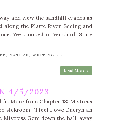
yway and view the sandhill cranes as
d along the Platte River. Seeing and
ence. We camped in Windmill State
FE
,
NATURE
,
WRITING
/
0
Read More »
N 4/5/2023
life. More from Chapter 18: Mistress
e sickroom. “I feel I owe Daeryn an
e Mistress Gere down the hall, away