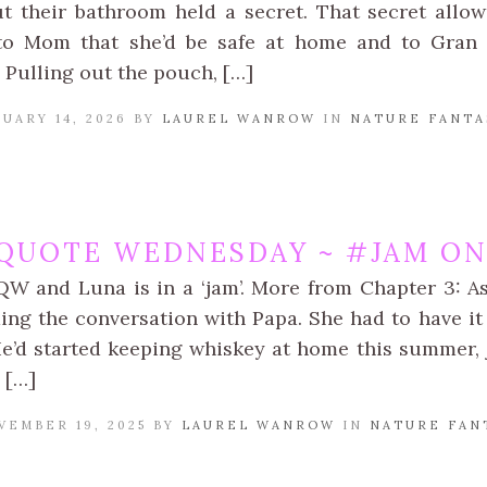
t their bathroom held a secret. That secret allo
o Mom that she’d be safe at home and to Gran th
 Pulling out the pouch, […]
UARY 14, 2026 BY
LAUREL WANROW
IN
NATURE FANTA
QUOTE WEDNESDAY ~ #JAM ON 
QW and Luna is in a ‘jam’. More from Chapter 3: A
ing the conversation with Papa. She had to have it 
He’d started keeping whiskey at home this summer, 
 […]
VEMBER 19, 2025 BY
LAUREL WANROW
IN
NATURE FAN