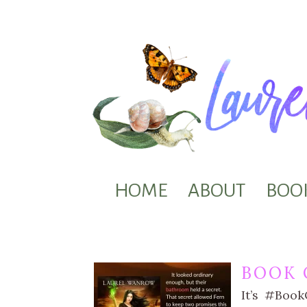
HOME
ABOUT
BOO
BOOK 
It’s #Boo