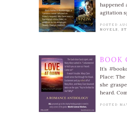
happened a
agitation 
POSTED AUG
NOVELS
,
S
BOOK 
It’s #book
Place: The 
she graspe
heard. Com
POSTED MAY