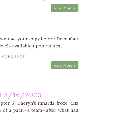
Read More »
Download your copy before December
ovels available upon request.
0 COMMENTS
Read More »
 8/16/2023
pter 5: Daeryn’s innards froze. Miz
ge of a pack—a team—after what had