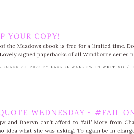
UP YOUR COPY!
of the Meadows ebook is free for a limited time. 
 Lovely signed paperbacks of all Windborne series n
VEMBER 20, 2023 BY
LAUREL WANROW
IN
WRITING
/
QUOTE WEDNESDAY ~ #FAIL ON
qw and Daeryn can’t afford to ‘fail.’ More from Cha
o idea what she was asking. To again be in char