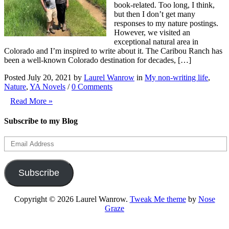
book-related. Too long, I think,
but then I don’t get many
responses to my nature postings.
However, we visited an
exceptional natural area in
Colorado and I’m inspired to write about it. The Caribou Ranch has
been a well-known Colorado destination for decades, […]
Posted July 20, 2021 by
Laurel Wanrow
in
My non-writing life
,
Nature
,
YA Novels
/
0 Comments
Read More »
Subscribe to my Blog
Email
Address
Subscribe
Copyright © 2026 Laurel Wanrow.
Tweak Me theme
by
Nose
Graze