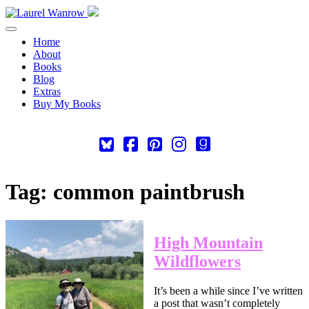
Toggle navigation
Home
About
Books
Blog
Extras
Buy My Books
Square-
Cebook-
Pinterest-
Instagram
Goodreads
bluesky
square
square
Tag:
common paintbrush
High Mountain
Wildflowers
It’s been a while since I’ve written
a post that wasn’t completely