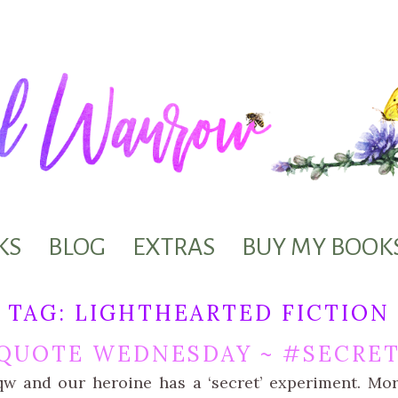
KS
BLOG
EXTRAS
BUY MY BOOK
TAG:
LIGHTHEARTED FICTION
QUOTE WEDNESDAY ~ #SECRET
qw and our heroine has a ‘secret’ experiment. Mo