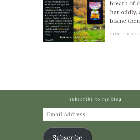
breath of d
her oddly, 
blame them
POSTED FE
subscribe to my blog
Email
Address
Subscribe