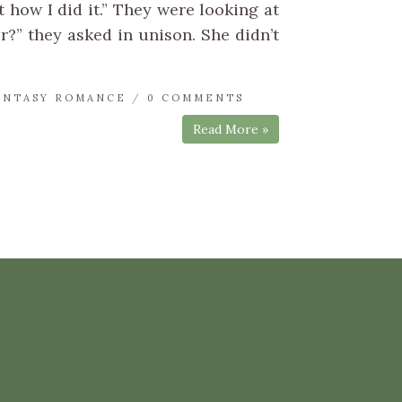
 how I did it.” They were looking at
er?” they asked in unison. She didn’t
ANTASY ROMANCE
/
0 COMMENTS
Read More »