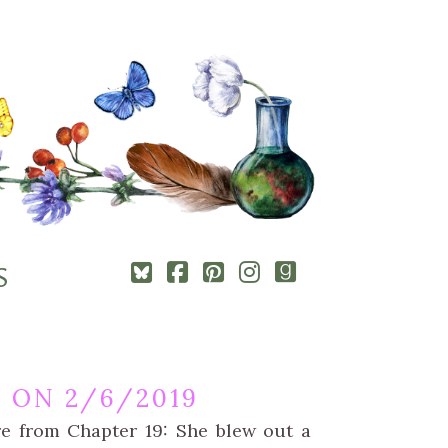
Square-
Cebook-
Pinterest-
Instagram
Goodreads
S
bluesky
square
square
 ON 2/6/2019
re from Chapter 19: She blew out a