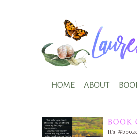
HOME
ABOUT
BOO
BOOK 
It’s #book