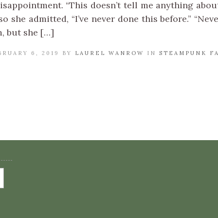
isappointment. “This doesn’t tell me anything about
so she admitted, “I’ve never done this before.” “Nev
, but she […]
BRUARY 6, 2019 BY
LAUREL WANROW
IN
STEAMPUNK F