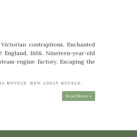
Victorian contraptions. Enchanted
 England, 1868. Nineteen-year-old
team-engine factory. Escaping the
NA NOVELS
,
NEW ADULT NOVELS
,
Read More »