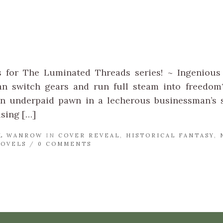
!
s for The Luminated Threads series! ~ Ingenious 
an switch gears and run full steam into freedom?
n underpaid pawn in a lecherous businessman’s s
ising […]
L WANROW
IN
COVER REVEAL
,
HISTORICAL FANTASY
,
NOVELS
/
0 COMMENTS