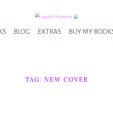
KS
BLOG
EXTRAS
BUY MY BOOK
TAG:
NEW COVER