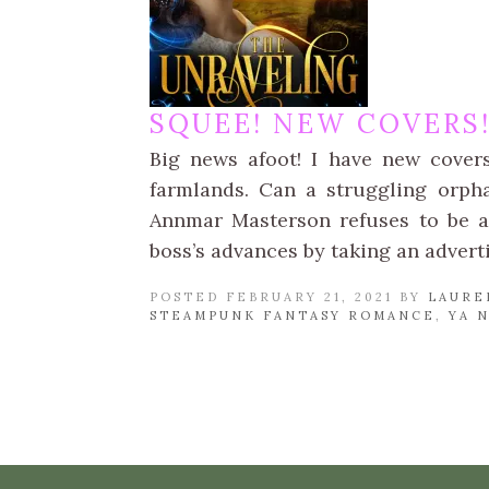
SQUEE! NEW COVERS
Big news afoot! I have new cover
farmlands. Can a struggling orph
Annmar Masterson refuses to be a
boss’s advances by taking an advert
POSTED FEBRUARY 21, 2021 BY
LAURE
STEAMPUNK FANTASY ROMANCE
,
YA 