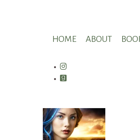
HOME
ABOUT
BOO
Instagram
Goodreads