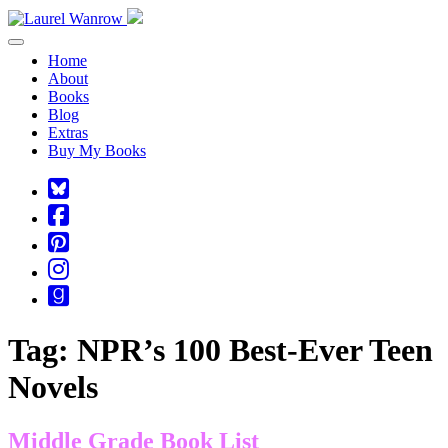
Toggle navigation
Home
About
Books
Blog
Extras
Buy My Books
Square-
bluesky
Cebook-
square
Pinterest-
square
Instagram
Goodreads
Tag:
NPR’s 100 Best-Ever Teen
Novels
Middle Grade Book List