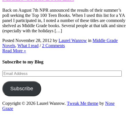
Back on August 7th NPR announced the results of their summer’s
poll seeking the Top 100 Teen Books. When I used this list for a YA
panel I participated in, I noted a number of these titles are commonly
shelved as Middle Grade books. Several people at that talk and since
(especially with the holidays […]
Posted November 28, 2012 by
Laurel Wanrow
in
Middle Grade
Novels
,
What I read
/
2 Comments
Read More »
Subscribe to my Blog
Email
Address
Subscribe
Copyright © 2026 Laurel Wanrow.
Tweak Me theme
by
Nose
Graze