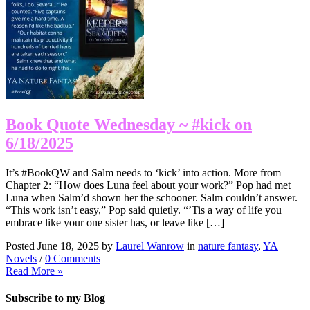
Book Quote Wednesday ~ #kick on
6/18/2025
It’s #BookQW and Salm needs to ‘kick’ into action. More from
Chapter 2: “How does Luna feel about your work?” Pop had met
Luna when Salm’d shown her the schooner. Salm couldn’t answer.
“This work isn’t easy,” Pop said quietly. “’Tis a way of life you
embrace like your one sister has, or leave like […]
Posted June 18, 2025 by
Laurel Wanrow
in
nature fantasy
,
YA
Novels
/
0 Comments
Read More »
Subscribe to my Blog