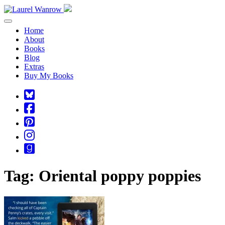
Toggle navigation
Home
About
Books
Blog
Extras
Buy My Books
Square-
bluesky
Cebook-
square
Pinterest-
square
Instagram
Goodreads
Tag:
Oriental poppy poppies