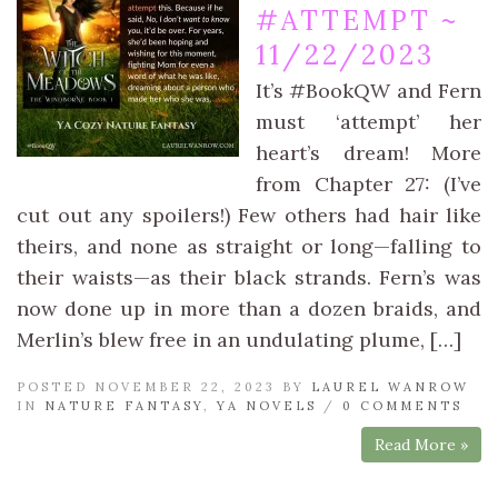
#ATTEMPT ~
11/22/2023
It’s #BookQW and Fern
must ‘attempt’ her
heart’s dream! More
from Chapter 27: (I’ve
cut out any spoilers!) Few others had hair like
theirs, and none as straight or long—falling to
their waists—as their black strands. Fern’s was
now done up in more than a dozen braids, and
Merlin’s blew free in an undulating plume, […]
POSTED NOVEMBER 22, 2023 BY
LAUREL WANROW
IN
NATURE FANTASY
,
YA NOVELS
/
0 COMMENTS
Read More »