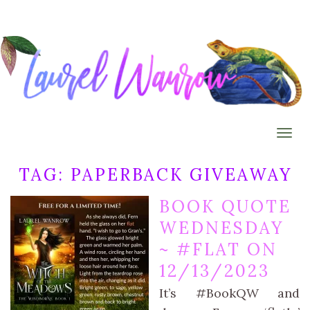
Togg
TAG:
PAPERBACK GIVEAWAY
BOOK QUOTE
WEDNESDAY
~ #FLAT ON
12/13/2023
It’s #BookQW and