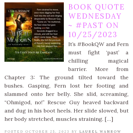
BOOK QUOTE
WEDNESDAY
~ #PAST ON
10/25/2023
It’s #BookQW and Fern
must fight ‘past’ a
chilling magical
barrier. More from
Chapter 3: The ground tilted toward the
bushes. Gasping, Fern lost her footing and
slammed onto her belly. She slid, screaming,
“Ohmigod, no!” Rescue Guy heaved backward
and dug in his boot heels. Her slide slowed, but
her body stretched, muscles straining. […]
POSTED OCTOBER 25, 2023 BY
LAUREL WANROW