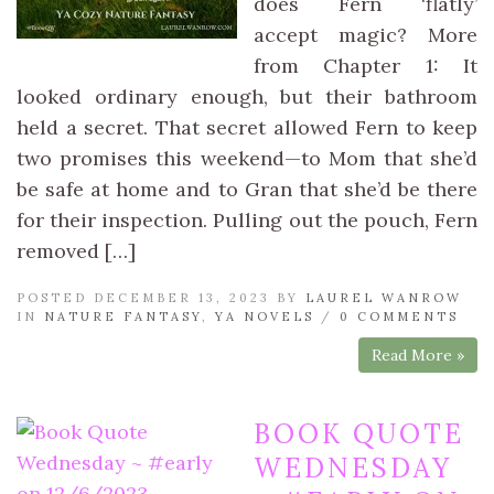
does Fern ‘flatly’
accept magic? More
from Chapter 1: It
looked ordinary enough, but their bathroom
held a secret. That secret allowed Fern to keep
two promises this weekend—to Mom that she’d
be safe at home and to Gran that she’d be there
for their inspection. Pulling out the pouch, Fern
removed […]
POSTED DECEMBER 13, 2023 BY
LAUREL WANROW
IN
NATURE FANTASY
,
YA NOVELS
/
0 COMMENTS
Read More »
BOOK QUOTE
WEDNESDAY