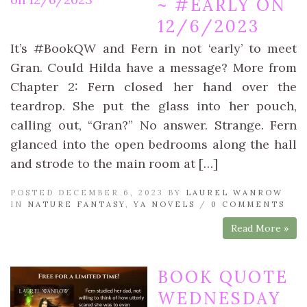
~ #EARLY ON
12/6/2023
It’s #BookQW and Fern in not ‘early’ to meet
Gran. Could Hilda have a message? More from
Chapter 2: Fern closed her hand over the
teardrop. She put the glass into her pouch,
calling out, “Gran?” No answer. Strange. Fern
glanced into the open bedrooms along the hall
and strode to the main room at […]
POSTED DECEMBER 6, 2023 BY
LAUREL WANROW
IN
NATURE FANTASY
,
YA NOVELS
/
0 COMMENTS
Read More »
BOOK QUOTE
WEDNESDAY