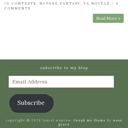
IN
CONTESTS
,
NATURE FANTASY
,
YA NOVELS
/
0
COMMENTS
Read More »
subscribe to my blog
Email
Address
Subscribe
copyright © 2026 laurel wanrow.
tweak me theme
by
nose
graze