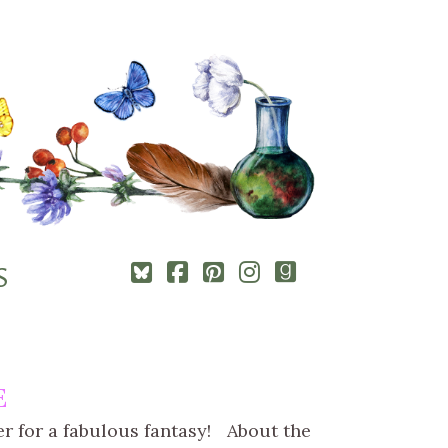
Square-
Cebook-
Pinterest-
Instagram
Goodreads
S
bluesky
square
square
E
ver for a fabulous fantasy! About the