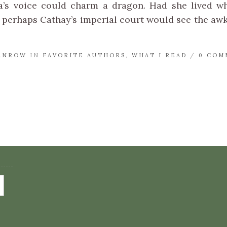
a’s voice could charm a dragon. Had she lived w
perhaps Cathay’s imperial court would see the awk
ANROW
IN
FAVORITE AUTHORS
,
WHAT I READ
/
0 COM