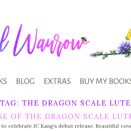
KS
BLOG
EXTRAS
BUY MY BOOK
TAG:
THE DRAGON SCALE LUTE
SE OF THE DRAGON SCALE LUT
d to celebrate JC Kang’s debut release. Beautiful co