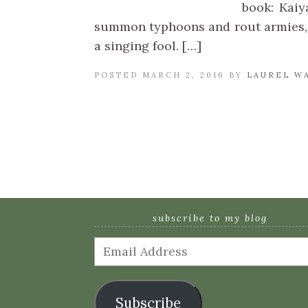
book: Kaiy
summon typhoons and rout armies, 
a singing fool. […]
POSTED MARCH 2, 2016 BY
LAUREL W
subscribe to my blog
Email
Address
Subscribe