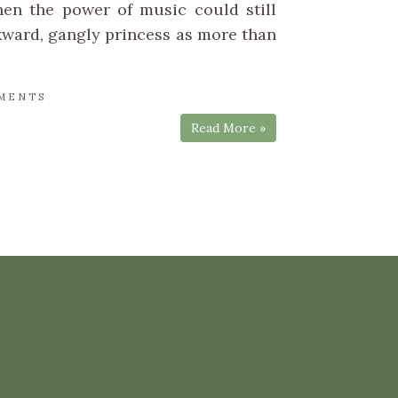
hen the power of music could still
ward, gangly princess as more than
MENTS
Read More »