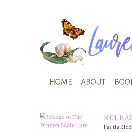
HOME
ABOUT
BOO
RELEA
I’m thrille