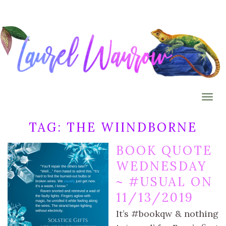
Togg
TAG:
THE WIINDBORNE
BOOK QUOTE
WEDNESDAY
~ #USUAL ON
11/13/2019
It’s #bookqw & nothing