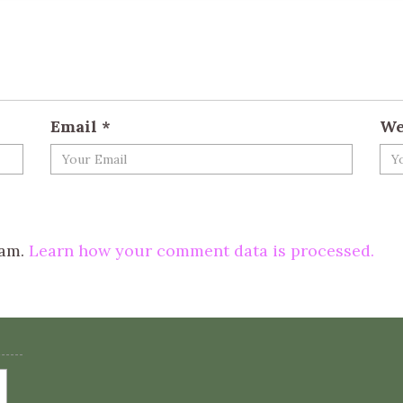
Email
*
We
pam.
Learn how your comment data is processed.