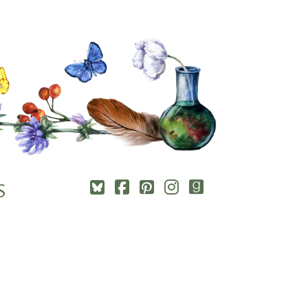
Square-
Cebook-
Pinterest-
Instagram
Goodreads
S
bluesky
square
square