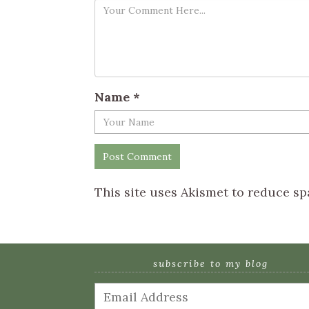
Name
*
This site uses Akismet to reduce s
subscribe to my blog
Email