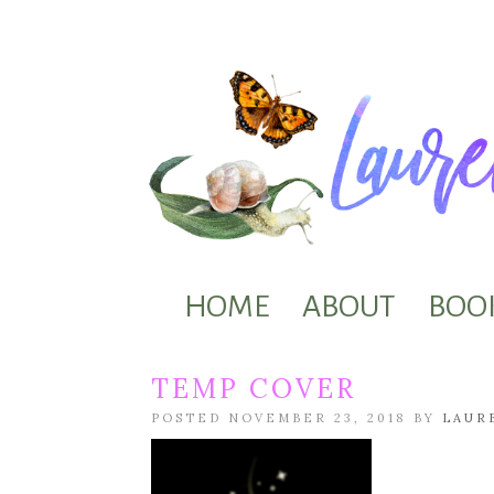
HOME
ABOUT
BOO
TEMP COVER
POSTED NOVEMBER 23, 2018 BY
LAUR