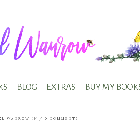
KS
BLOG
EXTRAS
BUY MY BOOK
EL WANROW
IN /
0 COMMENTS