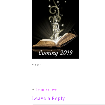
TAGS:
«
Temp cover
Leave a Reply