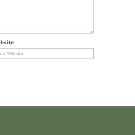
bsite