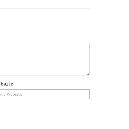
bsite