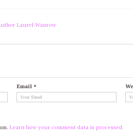
 Author Laurel Wanrow
Email
*
We
pam.
Learn how your comment data is processed.