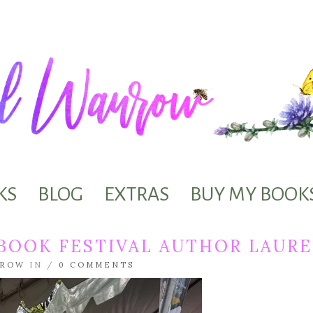
KS
BLOG
EXTRAS
BUY MY BOOK
 BOOK FESTIVAL AUTHOR LAU
NROW
IN /
0 COMMENTS