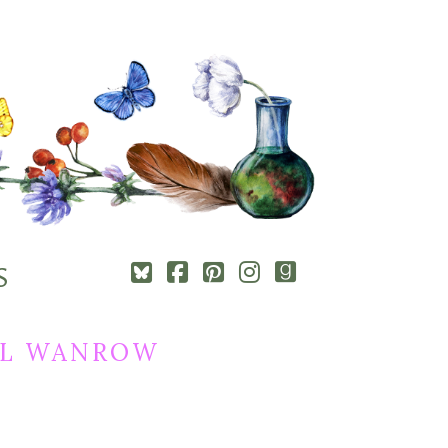
Square-
Cebook-
Pinterest-
Instagram
Goodreads
S
bluesky
square
square
REL WANROW