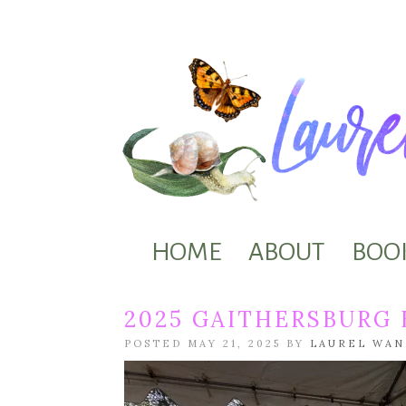
HOME
ABOUT
BOO
2025 GAITHERSBURG
POSTED MAY 21, 2025 BY
LAUREL WA