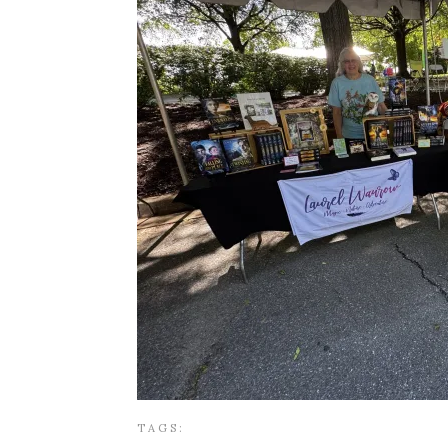
TAGS: