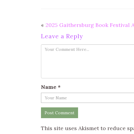
«
2025 Gaithersburg Book Festival
Leave a Reply
Name
*
This site uses Akismet to reduce s