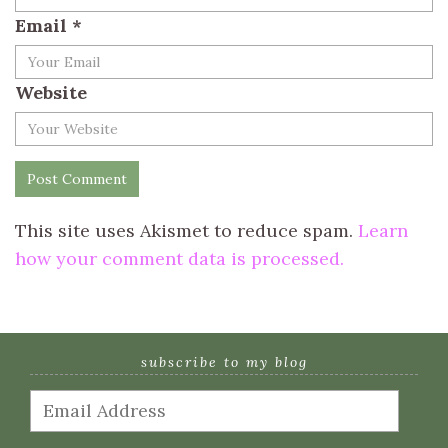
Email
*
Website
This site uses Akismet to reduce spam.
Learn
how your comment data is processed.
subscribe to my blog
Email
Address