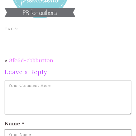
TAGS:
«
3fc6d-cbbbutton
Leave a Reply
Name
*