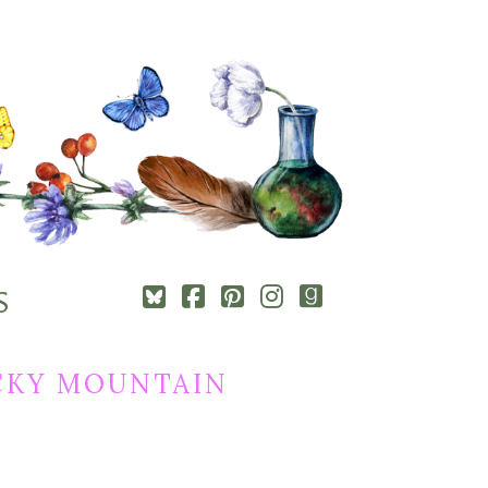
Square-
Cebook-
Pinterest-
Instagram
Goodreads
S
bluesky
square
square
CKY MOUNTAIN