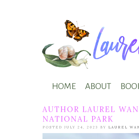
HOME
ABOUT
BOO
AUTHOR LAUREL WAN
NATIONAL PARK
POSTED JULY 24, 2023 BY
LAUREL WA