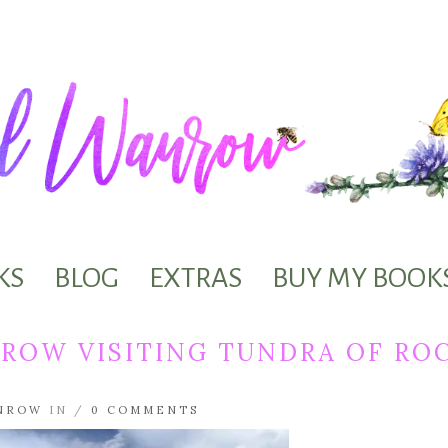
KS
BLOG
EXTRAS
BUY MY BOOK
ROW VISITING TUNDRA OF RO
NROW
IN /
0 COMMENTS