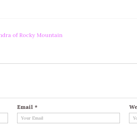
undra of Rocky Mountain
Email
*
We