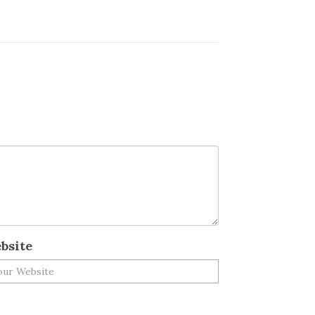
bsite