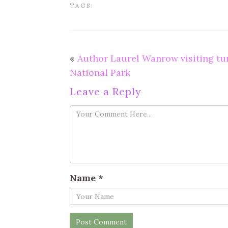
TAGS:
«
Author Laurel Wanrow visiting t
National Park
Leave a Reply
Name
*