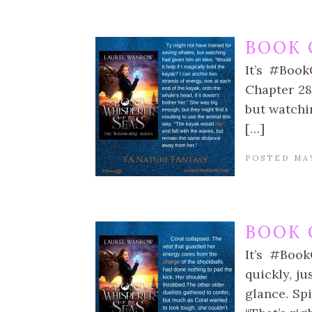
BOOK 
It’s #Book
Chapter 28:
but watchin
[…]
POSTED MAY
BOOK 
It’s #Book
quickly, ju
glance. Spi