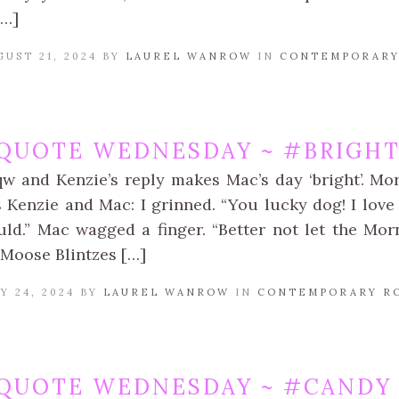
[…]
UST 21, 2024 BY
LAUREL WANROW
IN
CONTEMPORARY
QUOTE WEDNESDAY ~ #BRIGHT
qw and Kenzie’s reply makes Mac’s day ‘bright’. Mo
Kenzie and Mac: I grinned. “You lucky dog! I love 
ould.” Mac wagged a finger. “Better not let the Mor
Moose Blintzes […]
Y 24, 2024 BY
LAUREL WANROW
IN
CONTEMPORARY R
QUOTE WEDNESDAY ~ #CANDY 