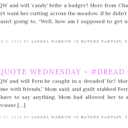
QW and will ‘candy’ bribe a badger? More from Chapt
’t want her cutting across the meadow. If he didn’t 
asn’t going to. “Well, how am I supposed to get u
E 5, 2024 BY
LAUREL WANROW
IN
NATURE FANTASY
,
Y
QUOTE WEDNESDAY ~ #DREAD 
QW and will Fern be caught in a ‘dreaded’ lie? Mor
ime with friends,” Mom said, and guilt stabbed Fe
 have to say anything. Mom had allowed her to s
ecause […]
 21, 2024 BY
LAUREL WANROW
IN
NATURE FANTASY
,
Y