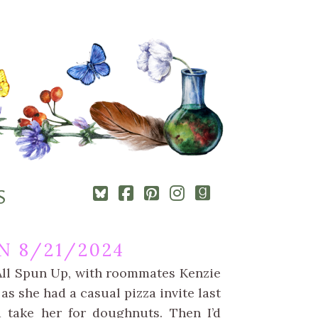
Square-
Cebook-
Pinterest-
Instagram
Goodreads
S
bluesky
square
square
N 8/21/2024
 All Spun Up, with roommates Kenzie
 as she had a casual pizza invite last
d take her for doughnuts. Then I’d