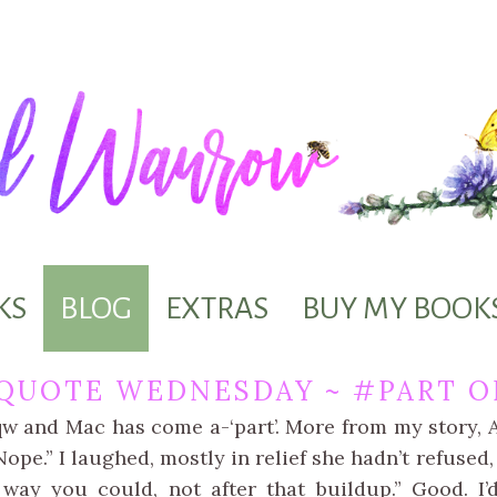
KS
BLOG
EXTRAS
BUY MY BOOK
QUOTE WEDNESDAY ~ #PART O
qw and Mac has come a-‘part’. More from my story,
ope.” I laughed, mostly in relief she hadn’t refused,
way you could, not after that buildup.” Good. I’