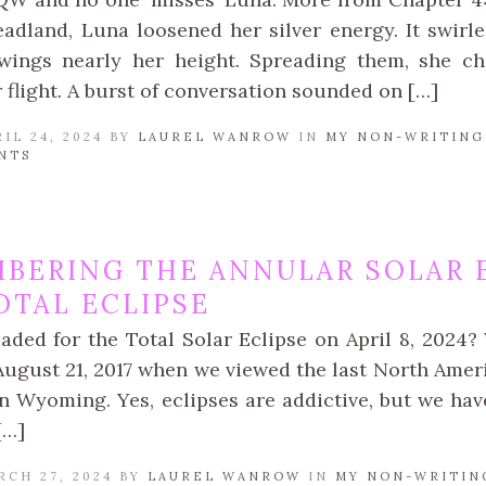
adland, Luna loosened her silver energy. It swirl
wings nearly her height. Spreading them, she ch
 flight. A burst of conversation sounded on […]
IL 24, 2024 BY
LAUREL WANROW
IN
MY NON-WRITING
NTS
BERING THE ANNULAR SOLAR E
OTAL ECLIPSE
aded for the Total Solar Eclipse on April 8, 2024? 
August 21, 2017 when we viewed the last North Ameri
in Wyoming. Yes, eclipses are addictive, but we hav
[…]
RCH 27, 2024 BY
LAUREL WANROW
IN
MY NON-WRITIN