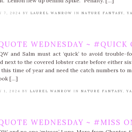
ht.” Lemon flew up behind Spike. “Penalty. […]
 7, 2024 BY
LAUREL WANROW
IN
NATURE FANTASY
,
Y
QUOTE WEDNESDAY ~ #QUICK 
QW and Salm must act ‘quick’ to avoid trouble–fo
 next to the covered lobster crate before either sis
this time of year and need the catch numbers to mak
ook […]
 1, 2024 BY
LAUREL WANROW
IN
NATURE FANTASY
,
Y
QUOTE WEDNESDAY ~ #MISS O
QW and no one ‘misses’ Luna. More from Chapter 4: