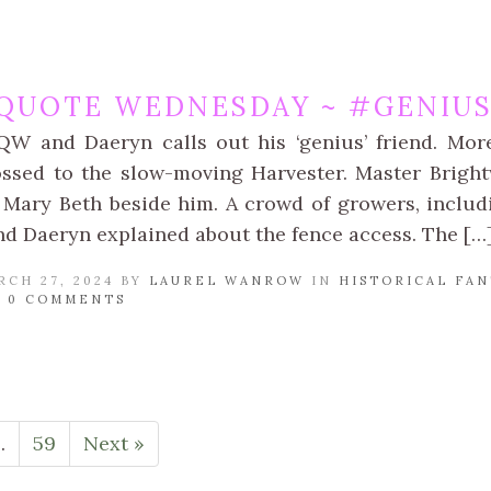
QUOTE WEDNESDAY ~ #GENIUS
QW and Daeryn calls out his ‘genius’ friend. Mor
ssed to the slow-moving Harvester. Master Brightw
 Mary Beth beside him. A crowd of growers, includ
nd Daeryn explained about the fence access. The […
RCH 27, 2024 BY
LAUREL WANROW
IN
HISTORICAL FAN
/
0 COMMENTS
…
59
Next »