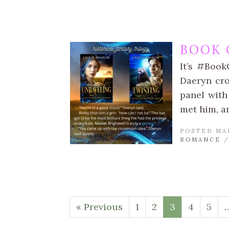
BOOK 
It’s #Book
Daeryn cro
panel with
met him, a
POSTED MA
ROMANCE
« Previous
1
2
3
4
5