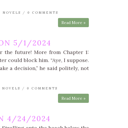
A NOVELS
/
0 COMMENTS
Read More »
ON 5/1/2024
r the future! More from Chapter 1:
ter could block him. “Aye, I suppose.
e a decision,” he said politely, not
A NOVELS
/
0 COMMENTS
Read More »
N 4/24/2024
 Strolling onto the beach below the