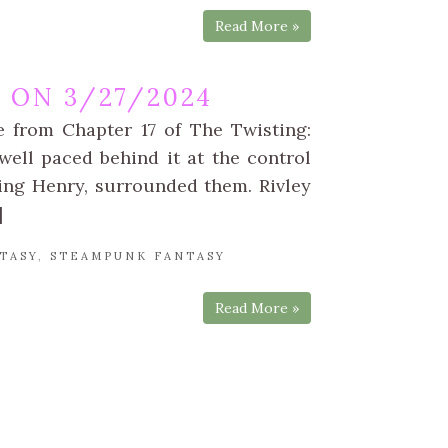
Read More »
 ON 3/27/2024
e from Chapter 17 of The Twisting:
ell paced behind it at the control
ing Henry, surrounded them. Rivley
]
TASY
,
STEAMPUNK FANTASY
Read More »