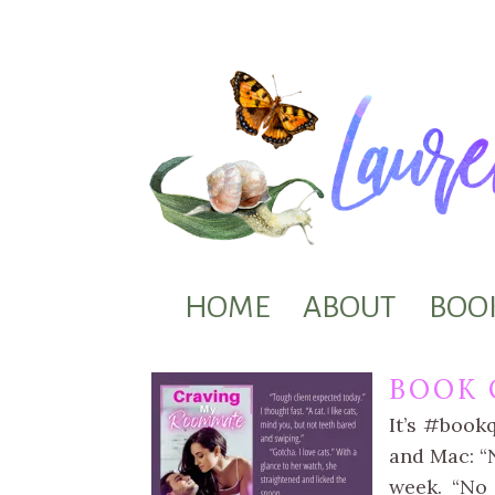
HOME
ABOUT
BOO
BOOK 
It’s #book
and Mac: “N
week. “No 