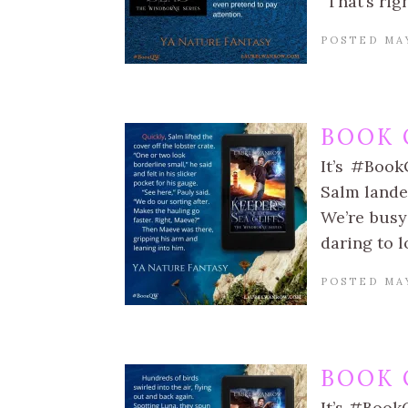
“That’s rig
POSTED MAY
BOOK 
It’s #Book
Salm landed
We’re busy 
daring to l
POSTED MAY
BOOK 
It’s #Book