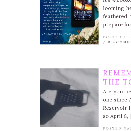
looming he
feathered 
prepare for
POSTED APR
/
0 COMME
REMEM
THE T
Are you he
one since 
Reservoir 
so April 8, 
POSTED MA