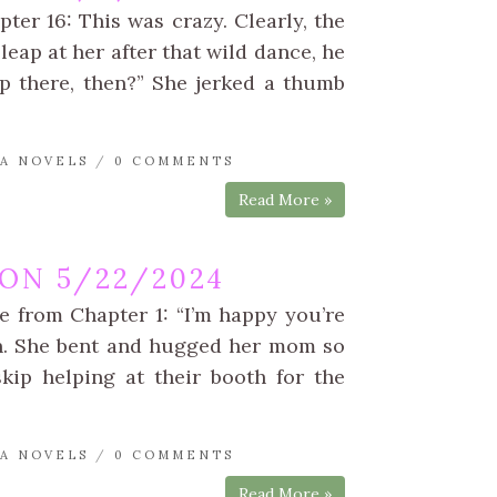
er 16: This was crazy. Clearly, the
leap at her after that wild dance, he
p there, then?” She jerked a thumb
A NOVELS
/
0 COMMENTS
Read More »
ON 5/22/2024
e from Chapter 1: “I’m happy you’re
rn. She bent and hugged her mom so
kip helping at their booth for the
A NOVELS
/
0 COMMENTS
Read More »