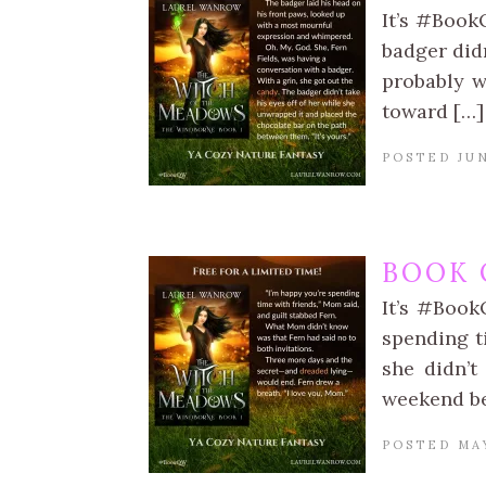
It’s #Book
badger didn
probably w
toward […]
POSTED JUN
BOOK 
It’s #Book
spending t
she didn’t
weekend b
POSTED MAY