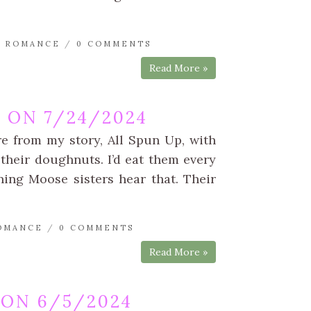
 ROMANCE
/
0 COMMENTS
Read More »
 ON 7/24/2024
re from my story, All Spun Up, with
their doughnuts. I’d eat them every
ning Moose sisters hear that. Their
OMANCE
/
0 COMMENTS
Read More »
ON 6/5/2024