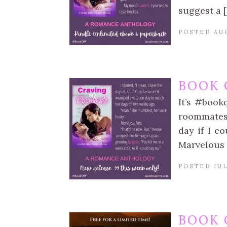
suggest a 
POSTED AUG
BOOK 
It’s #book
roommates 
day if I c
Marvelous 
POSTED JUL
BOOK 