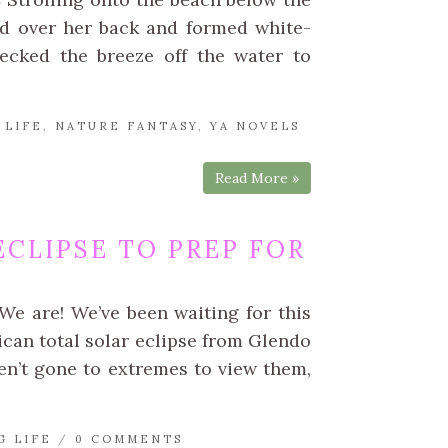
ed over her back and formed white-
ecked the breeze off the water to
 LIFE
,
NATURE FANTASY
,
YA NOVELS
Read More »
CLIPSE TO PREP FOR
We are! We’ve been waiting for this
can total solar eclipse from Glendo
en’t gone to extremes to view them,
G LIFE
/
0 COMMENTS