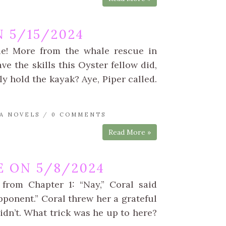
 5/15/2024
ue! More from the whale rescue in
e the skills this Oyster fellow did,
ly hold the kayak? Aye, Piper called.
A NOVELS
/
0 COMMENTS
Read More »
 ON 5/8/2024
 from Chapter 1: “Nay,” Coral said
opponent.” Coral threw her a grateful
idn’t. What trick was he up to here?