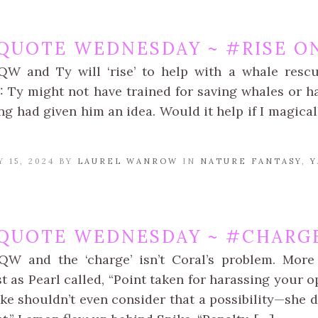
QUOTE WEDNESDAY ~ #RISE ON
QW and Ty will ‘rise’ to help with a whale resc
 Ty might not have trained for saving whales or hav
g had given him an idea. Would it help if I magical
 15, 2024 BY
LAUREL WANROW
IN
NATURE FANTASY
,
Y
QUOTE WEDNESDAY ~ #CHARGE
QW and the ‘charge’ isn’t Coral’s problem. More
st as Pearl called, “Point taken for harassing your 
ke shouldn’t even consider that a possibility—she d