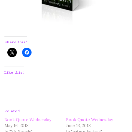
Share this:
Like this:
Related
Book Quote Wednesday
Book Quote Wednesday
May 16, 2018
June 13, 2018
In "YA Novels"
In "nature fantasy"