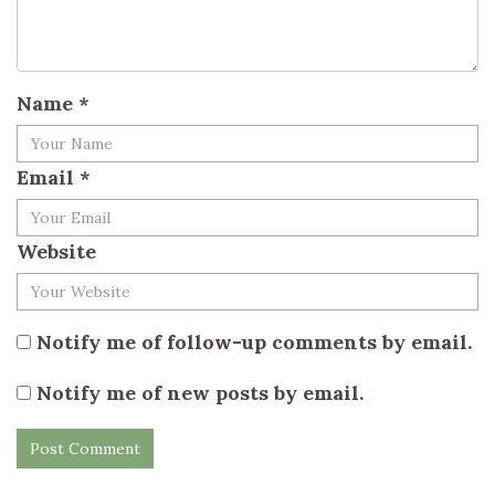
Name
*
Email
*
Website
Notify me of follow-up comments by email.
Notify me of new posts by email.