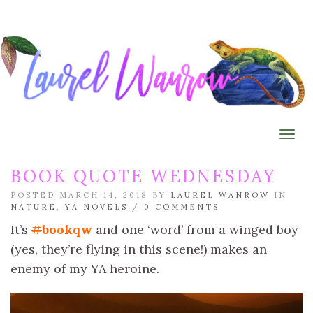
Togg
BOOK QUOTE WEDNESDAY
POSTED MARCH 14, 2018 BY
LAUREL WANROW
IN
NATURE
,
YA NOVELS
/
0 COMMENTS
It’s
#
bookqw
and one ‘word’ from a winged boy
(yes, they’re flying in this scene!) makes an
enemy of my YA heroine.