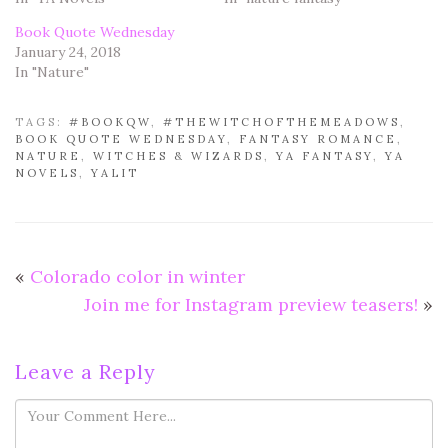
Book Quote Wednesday
January 24, 2018
In "Nature"
TAGS:
#BOOKQW
,
#THEWITCHOFTHEMEADOWS
,
BOOK QUOTE WEDNESDAY
,
FANTASY ROMANCE
,
NATURE
,
WITCHES & WIZARDS
,
YA FANTASY
,
YA
NOVELS
,
YALIT
«
Colorado color in winter
Join me for Instagram preview teasers!
»
Leave a Reply