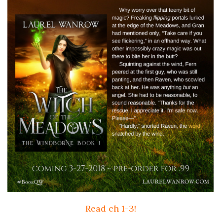
Read ch 1-3!