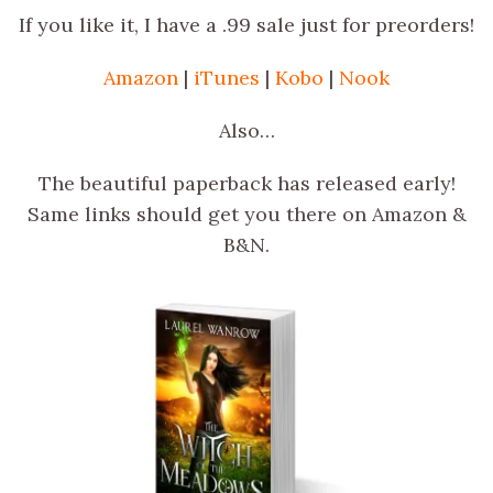
If you like it, I have a .99 sale just for preorders!
Amazon
|
iTunes
|
Kobo
|
Nook
Also…
The beautiful paperback has released early!
Same links should get you there on Amazon &
B&N.