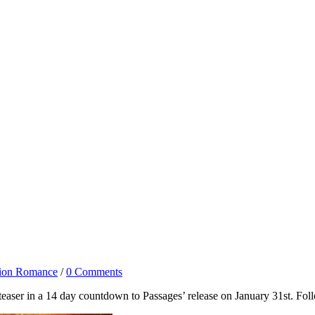
tion Romance
/
0 Comments
t teaser in a 14 day countdown to Passages’ release on January 31st. Fo