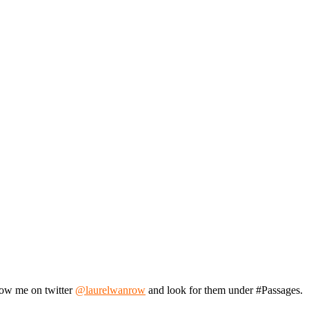
llow me on twitter
@laurelwanrow
and look for them under #Passages.