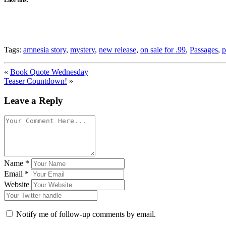
Tags:
amnesia story
,
mystery
,
new release
,
on sale for .99
,
Passages
,
p
«
Book Quote Wednesday
Teaser Countdown!
»
Leave a Reply
Name
*
Email
*
Website
Notify me of follow-up comments by email.