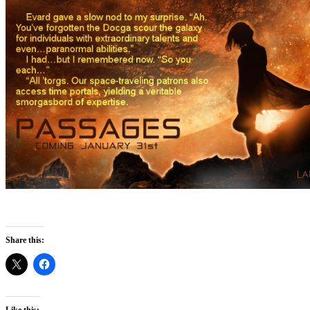
Share this:
Like this: