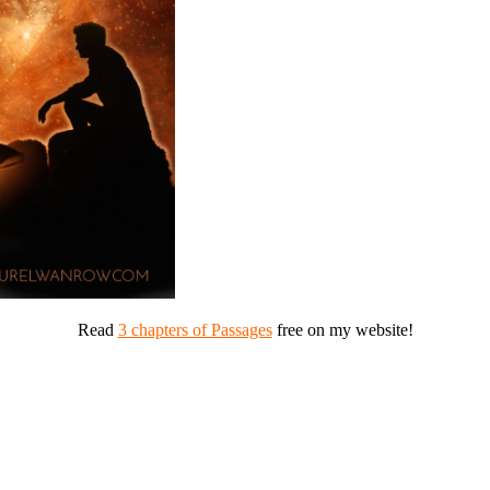
Read
3 chapters of Passages
free on my website!