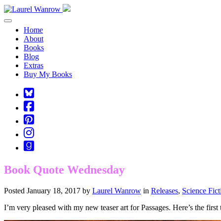
Toggle navigation
Home
About
Books
Blog
Extras
Buy My Books
Square-
bluesky
Cebook-
square
Pinterest-
square
Instagram
Goodreads
Book Quote Wednesday
Posted January 18, 2017 by
Laurel Wanrow
in
Releases
,
Science Fic
I’m very pleased with my new teaser art for Passages. Here’s the firs