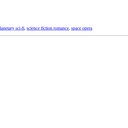
lanetary sci-fi
,
science fiction romance
,
space opera