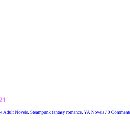
21
 Adult Novels
,
Steampunk fantasy romance
,
YA Novels
/
0 Comment