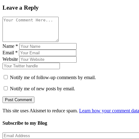
Leave a Reply
Name
*
Email
*
Website
Notify me of follow-up comments by email.
Notify me of new posts by email.
This site uses Akismet to reduce spam.
Learn how your comment data 
Subscribe to my Blog
Email