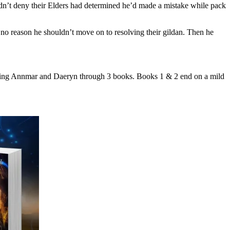
ldn’t deny their Elders had determined he’d made a mistake while pack
o reason he shouldn’t move on to resolving their gildan. Then he
ollowing Annmar and Daeryn through 3 books. Books 1 & 2 end on a mild