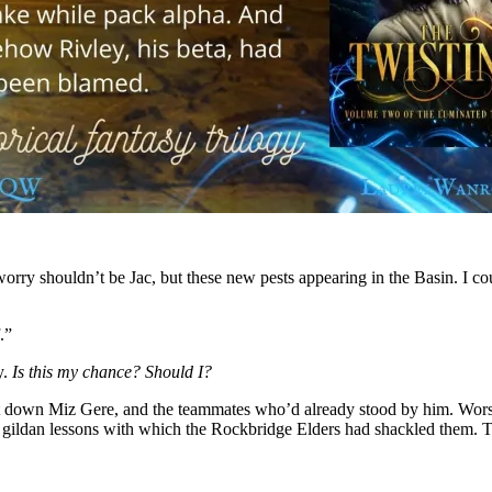
worry shouldn’t be Jac, but these new pests appearing in the Basin. I 
.”
y.
Is this my chance?
Should I?
 down Miz Gere, and the teammates who’d already stood by him. Worse
e gildan lessons with which the Rockbridge Elders had shackled them. Thr