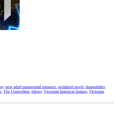
asy
,
new adult paranormal romance
,
serialized novel
,
shapeshifter
,
g
,
The Unraveling
,
trilogy
,
Victorian historical fantasy
,
Victorian