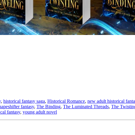
y
,
historical fantasy saga
,
Historical Romance
,
new adult historical fant
hapeshifter fantasy
,
The Binding
,
The Luminated Threads
,
The Twistin
cal fantasy
,
young adult novel