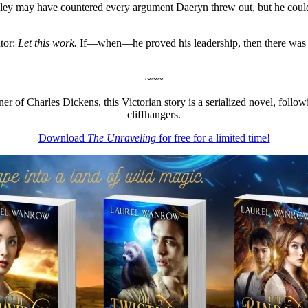
Rivley may have countered every argument Daeryn threw out, but he cou
ator:
Let this work.
If—when—he proved his leadership, then there was n
~~~
anner of Charles Dickens, this Victorian story is a serialized novel, f
cliffhangers.
Download
The Unraveling
for free for a limited time!