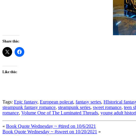
Share this:
Like this:
Tags:
Epic fantasy
,
European polecat
,
fantasy series
,
HIstorical fantas
steampunk fantasy romance
,
steampunk series
,
sweet romance
,
teen s
romance
,
Volume One of The Luminated Threads
,
young adult histori
«
Book Quote Wednesday ~ #tired on 10/6/2021
Book Quote Wednesday ~ #sweet on 10/20/2021
»