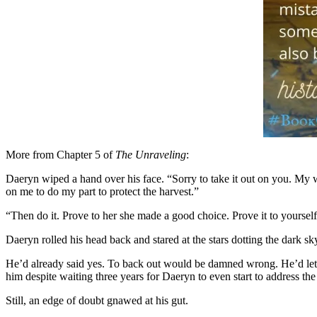
More from Chapter 5 of
The Unraveling
:
Daeryn wiped a hand over his face. “Sorry to take it out on you. My 
on me to do my part to protect the harvest.”
“Then do it. Prove to her she made a good choice. Prove it to yourself
Daeryn rolled his head back and stared at the stars dotting the dark sk
He’d already said yes. To back out would be damned wrong. He’d let
him despite waiting three years for Daeryn to even start to address th
Still, an edge of doubt gnawed at his gut.