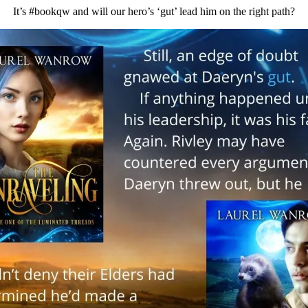
It’s #bookqw and will our hero’s ‘gut’ lead him on the right path?