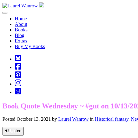
Toggle navigation
Home
About
Books
Blog
Extras
Buy My Books
Square-
bluesky
Cebook-
square
Pinterest-
square
Instagram
Goodreads
Book Quote Wednesday ~ #gut on 10/13/20
Posted October 13, 2021 by
Laurel Wanrow
in
Historical fantasy
,
New
🔊 Listen