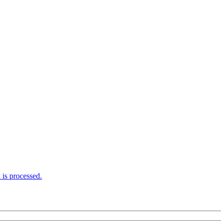
is processed.