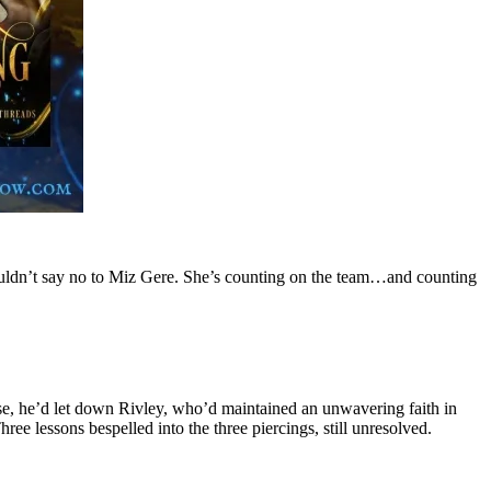
couldn’t say no to Miz Gere. She’s counting on the team…and counting
, he’d let down Rivley, who’d maintained an unwavering faith in
ee lessons bespelled into the three piercings, still unresolved.