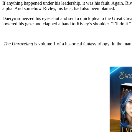
If anything happened under his leadership, it was his fault. Again. 
alpha. And somehow Rivley, his beta, had also been blamed.
Daeryn squeezed his eyes shut and sent a quick plea to the Great Cre
lowered his gaze and clapped a hand to Rivley’s shoulder. “I’ll do it.”
The Unraveling
is volume 1 of a historical fantasy trilogy. In the m