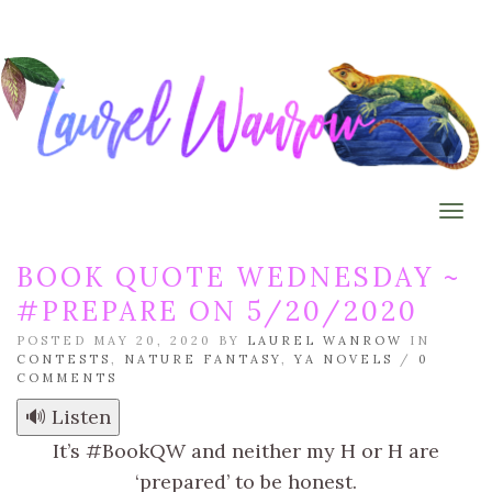
Togg
BOOK QUOTE WEDNESDAY ~
#PREPARE ON 5/20/2020
POSTED MAY 20, 2020 BY
LAUREL WANROW
IN
CONTESTS
,
NATURE FANTASY
,
YA NOVELS
/
0
COMMENTS
🔊 Listen
It’s #BookQW and neither my H or H are
‘prepared’ to be honest.