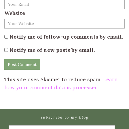
Website
Notify me of follow-up comments by email.
Notify me of new posts by email.
This site uses Akismet to reduce spam.
Learn
how your comment data is processed.
subscribe to my blog
Email