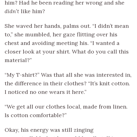
him? Had he been reading her wrong and she
didn’t
like him?
She waved her hands, palms out. “I didn’t mean
to,” she mumbled, her gaze flitting over his
chest and avoiding meeting his. “I wanted a
closer look at your shirt. What do you call this
material?”
“My T-shirt?” Was that all she was interested in,
the difference in their clothes? “It’s knit cotton.
I noticed no one wears it here.”
“We get all our clothes local, made from linen.
Is cotton comfortable?”
Okay, his energy was still zinging