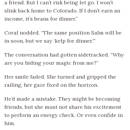
a friend. But I can’t risk being let go. I won’t
slink back home to Colorado. If I don’t earn an
income, it’s beans for dinner.”
Coral nodded. “The same position Salm will be
in soon, but we say ‘kelp for dinner.’”
The conversation had gotten sidetracked. “Why
are you hiding your magic from me?”
Her smile faded. She turned and gripped the
railing, her gaze fixed on the horizon.
He’d made a mistake. They might be becoming
friends, but she must not share his excitement
to perform an energy check. Or even confide in
him.