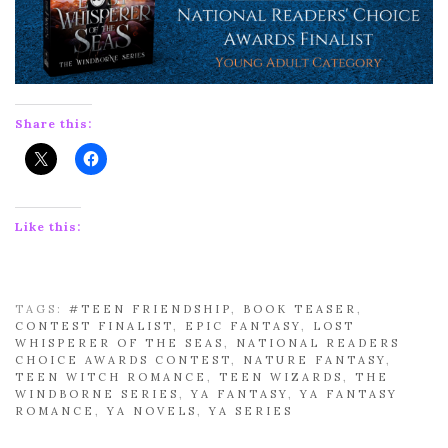
Share this:
Like this:
TAGS:
#TEEN FRIENDSHIP
,
BOOK TEASER
,
CONTEST FINALIST
,
EPIC FANTASY
,
LOST
WHISPERER OF THE SEAS
,
NATIONAL READERS
CHOICE AWARDS CONTEST
,
NATURE FANTASY
,
TEEN WITCH ROMANCE
,
TEEN WIZARDS
,
THE
WINDBORNE SERIES
,
YA FANTASY
,
YA FANTASY
ROMANCE
,
YA NOVELS
,
YA SERIES