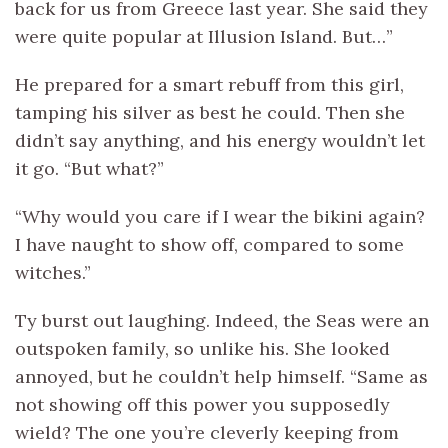
back for us from Greece last year. She said they
were quite popular at Illusion Island. But…”
He prepared for a smart rebuff from this girl,
tamping his silver as best he could. Then she
didn’t say anything, and his energy wouldn’t let
it go. “But what?”
“Why would you care if I wear the bikini again?
I have naught to show off, compared to some
witches.”
Ty burst out laughing. Indeed, the Seas were an
outspoken family, so unlike his. She looked
annoyed, but he couldn’t help himself. “Same as
not showing off this power you supposedly
wield? The one you’re cleverly keeping from