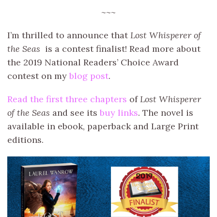
~~~
I’m thrilled to announce that
Lost Whisperer of
the Seas
is a contest finalist! Read more about
the 2019 National Readers’ Choice Award
contest on my
blog post
.
Read the first three chapters
of
Lost Whisperer
of the Seas
and see its
buy links
. The novel is
available in ebook, paperback and Large Print
editions.