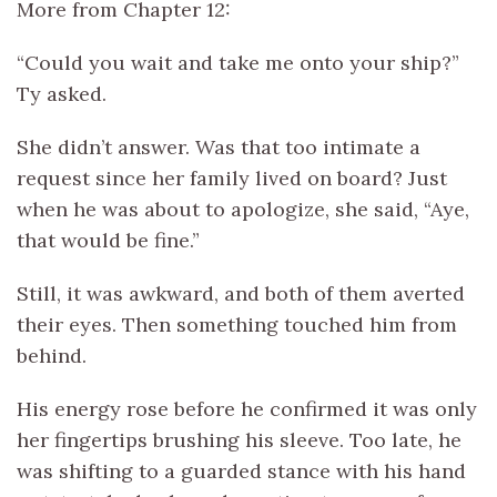
More from Chapter 12:
“Could you wait and take me onto your ship?”
Ty asked.
She didn’t answer. Was that too intimate a
request since her family lived on board? Just
when he was about to apologize, she said, “Aye,
that would be fine.”
Still, it was awkward, and both of them averted
their eyes. Then something touched him from
behind.
His energy rose before he confirmed it was only
her fingertips brushing his sleeve. Too late, he
was shifting to a guarded stance with his hand