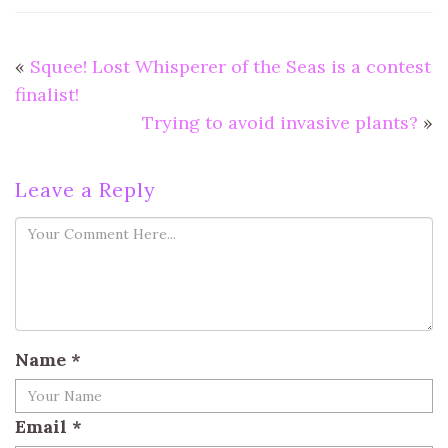
«
Squee! Lost Whisperer of the Seas is a contest
finalist!
Trying to avoid invasive plants?
»
Leave a Reply
Name
*
Email
*