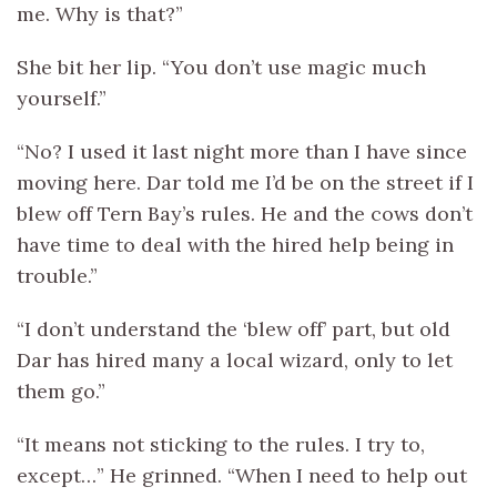
me. Why is that?”
She bit her lip. “You don’t use magic much
yourself.”
“No? I used it last night more than I have since
moving here. Dar told me I’d be on the street if I
blew off Tern Bay’s rules. He and the cows don’t
have time to deal with the hired help being in
trouble.”
“I don’t understand the ‘blew off’ part, but old
Dar has hired many a local wizard, only to let
them go.”
“It means not sticking to the rules. I try to,
except…” He grinned. “When I need to help out