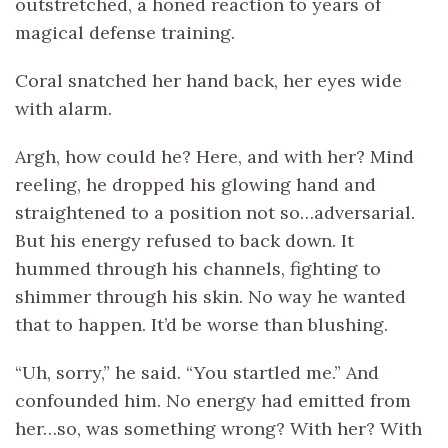
outstretched, a honed reaction to years of
magical defense training.
Coral snatched her hand back, her eyes wide
with alarm.
Argh, how could he? Here, and with her? Mind
reeling, he dropped his glowing hand and
straightened to a position not so…adversarial.
But his energy refused to back down. It
hummed through his channels, fighting to
shimmer through his skin. No way he wanted
that to happen. It’d be worse than blushing.
“Uh, sorry,” he said. “You startled me.” And
confounded him. No energy had emitted from
her…so, was something wrong? With her? With