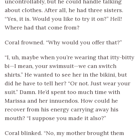
uncontrollably, but he could handle talking
about clothes. After all, he had three sisters.
“Yes, it is. Would you like to try it on?”
Hell!
Where had that come from?
Coral frowned. “Why would you offer that?”
“I, uh, maybe when you’re wearing that itty-bitty
bi—I mean, your swimsuit—we can switch
shirts.” He wanted to see her in the bikini, but
did he have to tell her? “Or not. Just wear your
suit.” Damn. He’d spent too much time with
Marissa and her innuendos. How could he
recover from his energy carrying away his
mouth? “I suppose you made it also?”
Coral blinked. “No, my mother brought them