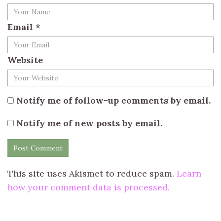
Email
*
Website
Notify me of follow-up comments by email.
Notify me of new posts by email.
This site uses Akismet to reduce spam.
Learn
how your comment data is processed.