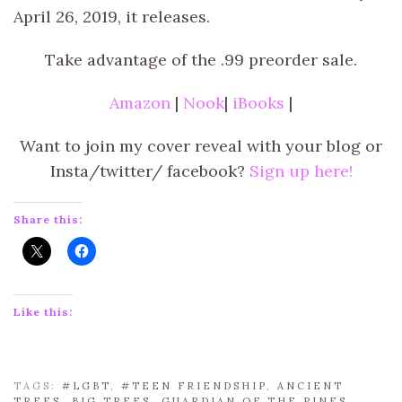
April 26, 2019, it releases.
Take advantage of the .99 preorder sale.
Amazon
|
Nook
|
iBooks
|
Want to join my cover reveal with your blog or
Insta/twitter/ facebook?
Sign up here!
Share this:
Like this:
TAGS:
#LGBT
,
#TEEN FRIENDSHIP
,
ANCIENT
TREES
,
BIG TREES
,
GUARDIAN OF THE PINES
,