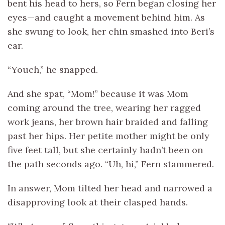
bent his head to hers, so Fern began closing her
eyes—and caught a movement behind him. As
she swung to look, her chin smashed into Beri’s
ear.
“Youch,” he snapped.
And she spat, “Mom!” because it was Mom
coming around the tree, wearing her ragged
work jeans, her brown hair braided and falling
past her hips. Her petite mother might be only
five feet tall, but she certainly hadn’t been on
the path seconds ago. “Uh, hi,” Fern stammered.
In answer, Mom tilted her head and narrowed a
disapproving look at their clasped hands.