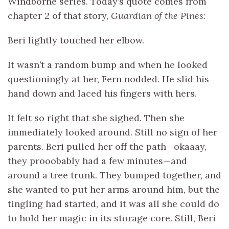
Windborne series. Today’s quote comes from
chapter 2 of that story,
Guardian of the Pines
:
Beri lightly touched her elbow.
It wasn’t a random bump and when he looked
questioningly at her, Fern nodded. He slid his
hand down and laced his fingers with hers.
It felt so right that she sighed. Then she
immediately looked around. Still no sign of her
parents. Beri pulled her off the path—okaaay,
they prooobably had a few minutes—and
around a tree trunk. They bumped together, and
she wanted to put her arms around him, but the
tingling had started, and it was all she could do
to hold her magic in its storage core. Still, Beri