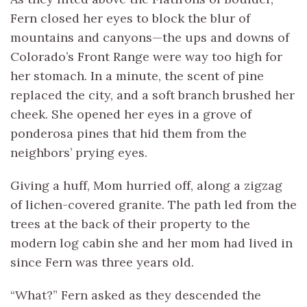
Fern closed her eyes to block the blur of
mountains and canyons—the ups and downs of
Colorado’s Front Range were way too high for
her stomach. In a minute, the scent of pine
replaced the city, and a soft branch brushed her
cheek. She opened her eyes in a grove of
ponderosa pines that hid them from the
neighbors’ prying eyes.
Giving a huff, Mom hurried off, along a zigzag
of lichen-covered granite. The path led from the
trees at the back of their property to the
modern log cabin she and her mom had lived in
since Fern was three years old.
“What?” Fern asked as they descended the