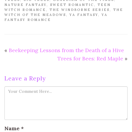
NATURE FANTASY
,
SWEET ROMANTIC
,
TEEN
WITCH ROMANCE
,
THE WINDBORNE SERIES
,
THE
WITCH OF THE MEADOWS
,
YA FANTASY
,
YA
FANTASY ROMANCE
«
Beekeeping Lessons from the Death of a Hive
Trees for Bees: Red Maple
»
Leave a Reply
Name
*