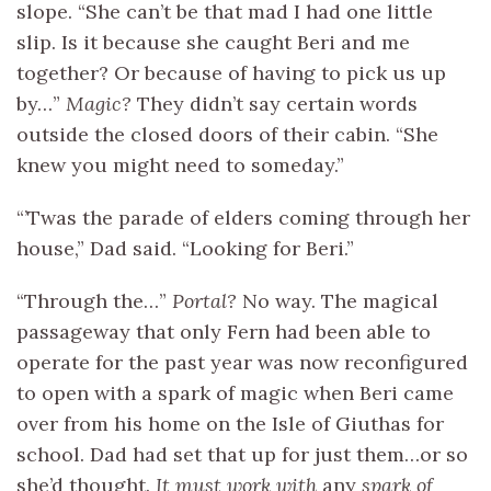
slope. “She can’t be that mad I had one little
slip. Is it because she caught Beri and me
together? Or because of having to pick us up
by…”
Magic?
They didn’t say certain words
outside the closed doors of their cabin. “She
knew you might need to someday.”
“’Twas the parade of elders coming through her
house,” Dad said. “Looking for Beri.”
“Through the…”
Portal?
No way. The magical
passageway that only Fern had been able to
operate for the past year was now reconfigured
to open with a spark of magic when Beri came
over from his home on the Isle of Giuthas for
school. Dad had set that up for just them…or so
she’d thought.
It must work with
any
spark of