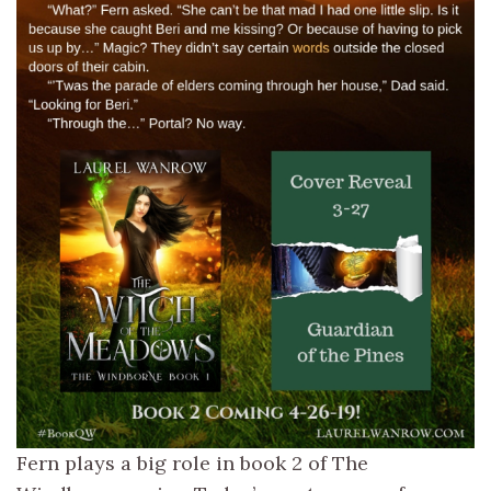
Fern plays a big role in book 2 of The