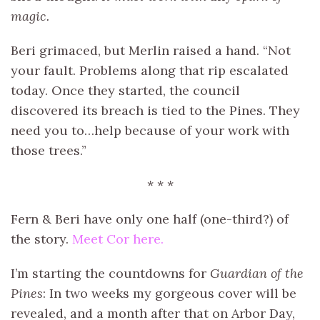
magic.
Beri grimaced, but Merlin raised a hand. “Not
your fault. Problems along that rip escalated
today. Once they started, the council
discovered its breach is tied to the Pines. They
need you to…help because of your work with
those trees.”
* * *
Fern & Beri have only one half (one-third?) of
the story.
Meet Cor here.
I’m starting the countdowns for
Guardian of the
Pines
: In two weeks my gorgeous cover will be
revealed, and a month after that on Arbor Day,