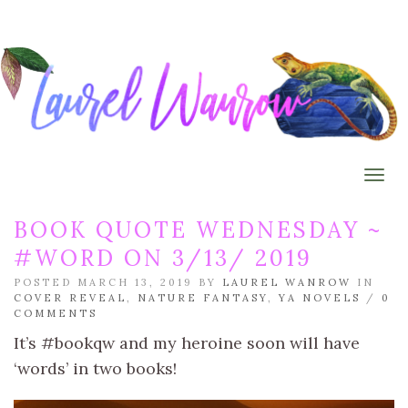
Togg
BOOK QUOTE WEDNESDAY ~
#WORD ON 3/13/ 2019
POSTED MARCH 13, 2019 BY
LAUREL WANROW
IN
COVER REVEAL
,
NATURE FANTASY
,
YA NOVELS
/
0
COMMENTS
It’s #bookqw and my heroine soon will have
‘words’ in two books!