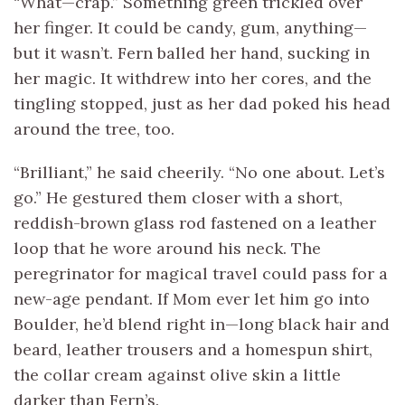
“What—crap.” Something green trickled over
her finger. It could be candy, gum, anything—
but it wasn’t. Fern balled her hand, sucking in
her magic. It withdrew into her cores, and the
tingling stopped, just as her dad poked his head
around the tree, too.
“Brilliant,” he said cheerily. “No one about. Let’s
go.” He gestured them closer with a short,
reddish-brown glass rod fastened on a leather
loop that he wore around his neck. The
peregrinator for magical travel could pass for a
new-age pendant. If Mom ever let him go into
Boulder, he’d blend right in—long black hair and
beard, leather trousers and a homespun shirt,
the collar cream against olive skin a little
darker than Fern’s.