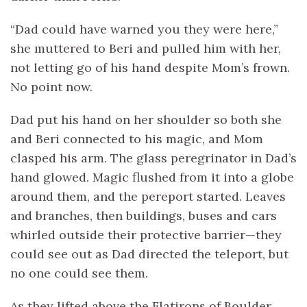
“Dad could have warned you they were here,”
she muttered to Beri and pulled him with her,
not letting go of his hand despite Mom’s frown.
No point now.
Dad put his hand on her shoulder so both she
and Beri connected to his magic, and Mom
clasped his arm. The glass peregrinator in Dad’s
hand glowed. Magic flushed from it into a globe
around them, and the pereport started. Leaves
and branches, then buildings, buses and cars
whirled outside their protective barrier—they
could see out as Dad directed the teleport, but
no one could see them.
As they lifted above the Flatirons of Boulder,