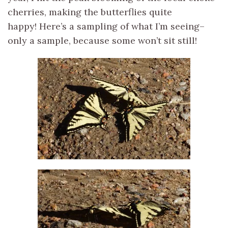
cherries, making the butterflies quite
happy! Here’s a sampling of what I’m seeing–
only a sample, because some won’t sit still!