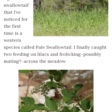
swallowtail’
that I’ve
noticed for
the first
time is a
western
species called Pale Swallowtail. I finally caught
two feeding on lilacs and frolicking–possibly
mating?–across the meadow.