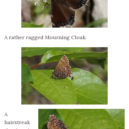
A rather ragged Mourning Cloak.
A
hairstreak