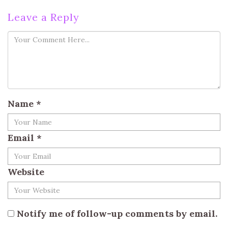
Leave a Reply
Name
*
Email
*
Website
Notify me of follow-up comments by email.