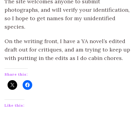
The site welcomes anyone to submit
photographs, and will verify your identification,
so I hope to get names for my unidentified
species.
On the writing front, I have a YA novel’s edited
draft out for critiques, and am trying to keep up
with putting in the edits as I do cabin chores.
Share this:
Like this: