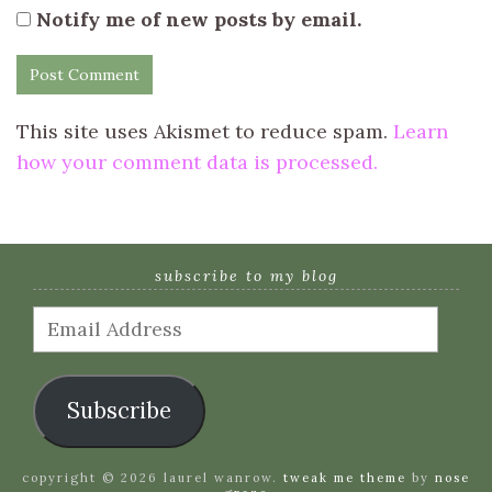
Notify me of new posts by email.
This site uses Akismet to reduce spam.
Learn
how your comment data is processed.
subscribe to my blog
Email
Address
Subscribe
copyright © 2026 laurel wanrow.
tweak me theme
by
nose