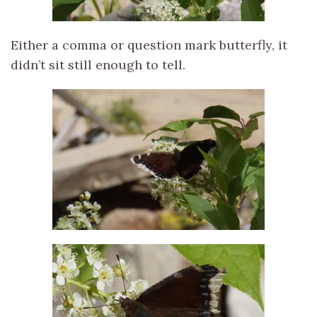
Either a comma or question mark butterfly, it
didn’t sit still enough to tell.