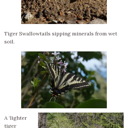
Tiger Swallowtails sipping minerals from wet
soil.
A ‘lighter
tiger