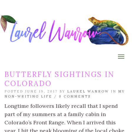
Togg
BUTTERFLY SIGHTINGS IN
COLORADO
POSTED JUNE 19, 2017 BY
LAUREL WANROW
IN
MY
NON-WRITING LIFE
/
0 COMMENTS
Longtime followers likely recall that I spend
part of my summers at a family cabin in
Colorado’s Front Range. When I arrived this
year, I hit the peak blooming of the local choke