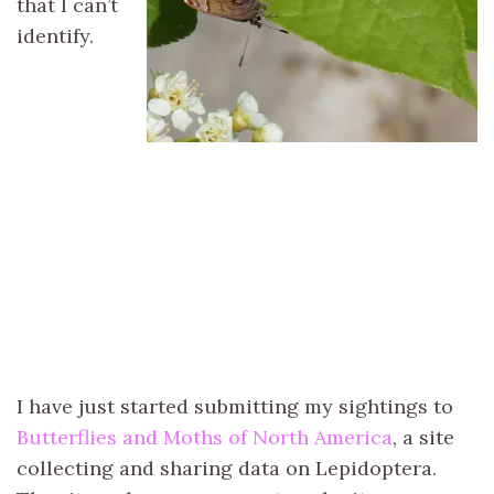
that I can’t
identify.
I have just started submitting my sightings to
Butterflies and Moths of North America
, a site
collecting and sharing data on Lepidoptera.