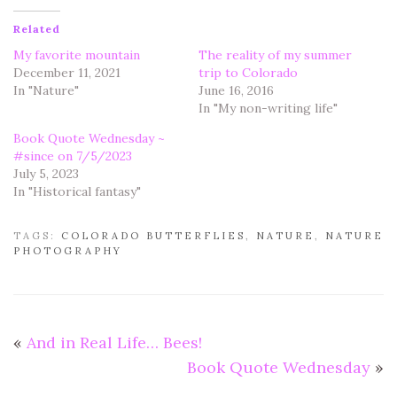
Related
My favorite mountain
The reality of my summer
December 11, 2021
trip to Colorado
In "Nature"
June 16, 2016
In "My non-writing life"
Book Quote Wednesday ~
#since on 7/5/2023
July 5, 2023
In "Historical fantasy"
TAGS:
COLORADO BUTTERFLIES
,
NATURE
,
NATURE
PHOTOGRAPHY
«
And in Real Life… Bees!
Book Quote Wednesday
»