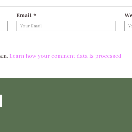
Email
*
We
pam.
Learn how your comment data is processed.