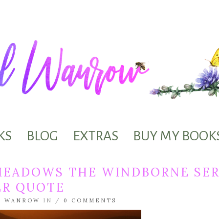
KS
BLOG
EXTRAS
BUY MY BOOK
MEADOWS THE WINDBORNE SER
ER QUOTE
L WANROW
IN /
0 COMMENTS