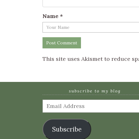
Name
*
This site uses Akismet to reduce s
subscribe to my blog
Email
Address
Subscribe