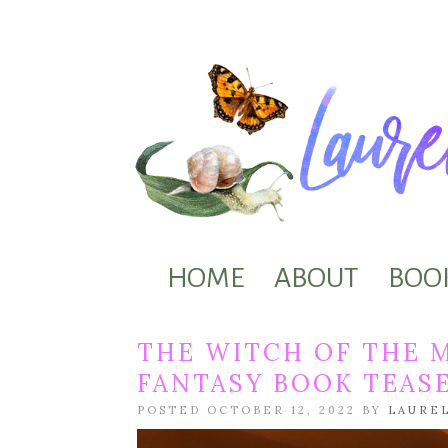
HOME
ABOUT
BOO
THE WITCH OF THE 
FANTASY BOOK TEAS
POSTED OCTOBER 12, 2022 BY
LAURE