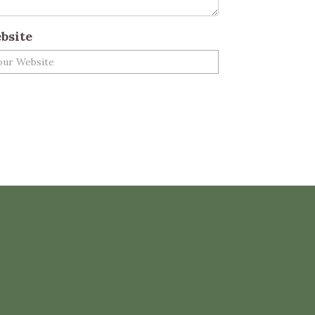
bsite