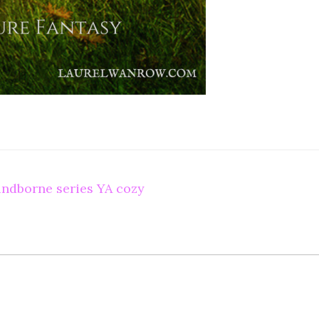
ndborne series YA cozy