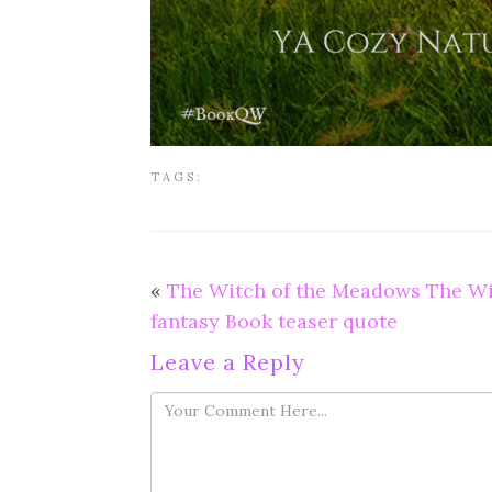
TAGS:
«
The Witch of the Meadows The Wi
fantasy Book teaser quote
Leave a Reply