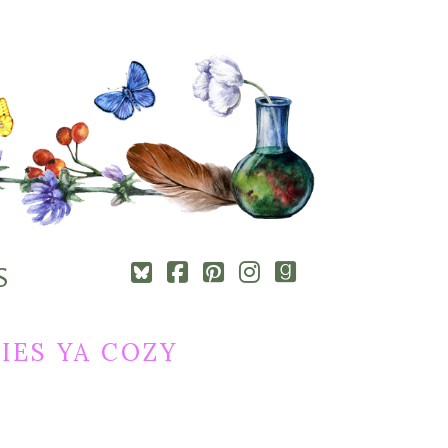
Square-
Cebook-
Pinterest-
Instagram
Goodreads
S
bluesky
square
square
IES YA COZY