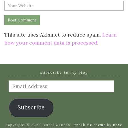
This site uses Akismet to reduce spam.
Learn
how your comment data is processed.
subscribe to my blog
Email
Address
Subscribe
copyright © 2026 laurel wanrow.
tweak me theme
by
nose