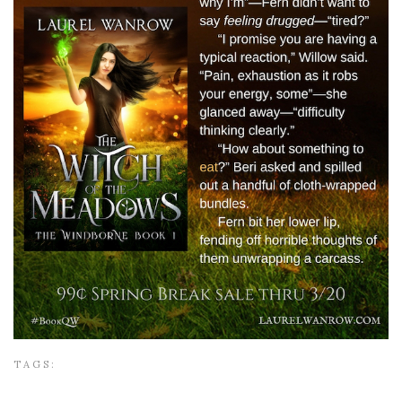
TAGS: