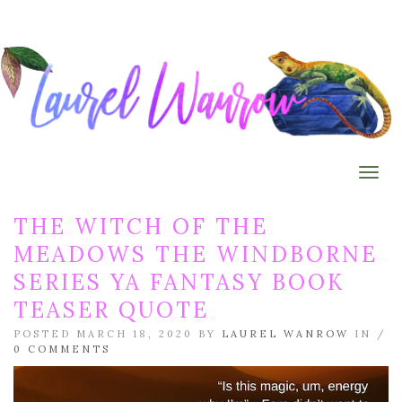
Togg
THE WITCH OF THE
MEADOWS THE WINDBORNE
SERIES YA FANTASY BOOK
TEASER QUOTE
POSTED MARCH 18, 2020 BY
LAUREL WANROW
IN /
0 COMMENTS