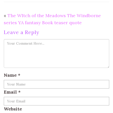
«
The WItch of the Meadows The Windborne
series YA fantasy Book teaser quote
Leave a Reply
Name
*
Email
*
Website