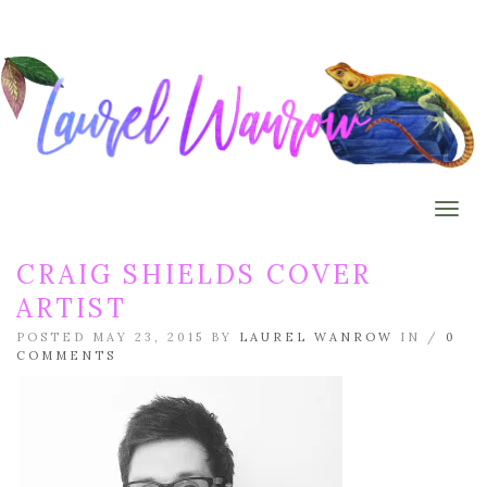
Togg
CRAIG SHIELDS COVER
ARTIST
POSTED MAY 23, 2015 BY
LAUREL WANROW
IN /
0
COMMENTS