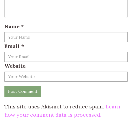
Name
*
Email
*
Website
This site uses Akismet to reduce spam.
Learn
how your comment data is processed.