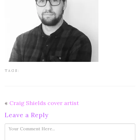
TAGS:
«
Craig Shields cover artist
Leave a Reply