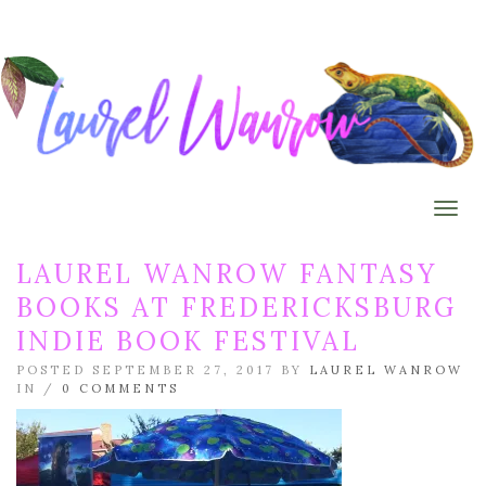
Togg
LAUREL WANROW FANTASY
BOOKS AT FREDERICKSBURG
INDIE BOOK FESTIVAL
POSTED SEPTEMBER 27, 2017 BY
LAUREL WANROW
IN /
0 COMMENTS