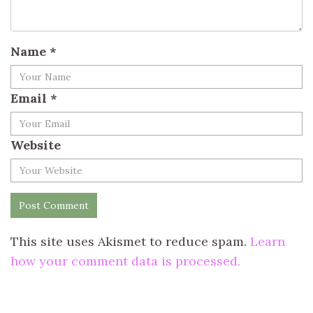
Name
*
Email
*
Website
This site uses Akismet to reduce spam.
Learn
how your comment data is processed.