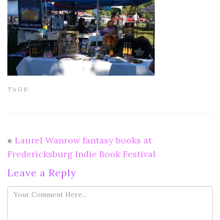
TAGS:
«
Laurel Wanrow fantasy books at
Fredericksburg Indie Book Festival
Leave a Reply