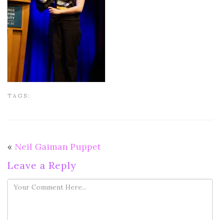
TAGS:
«
Neil Gaiman Puppet
Leave a Reply