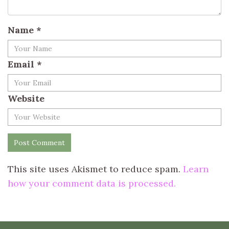
Name
*
Email
*
Website
This site uses Akismet to reduce spam.
Learn
how your comment data is processed.