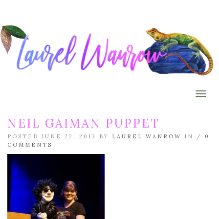
Togg
NEIL GAIMAN PUPPET
POSTED JUNE 22, 2013 BY
LAUREL WANROW
IN /
0
COMMENTS