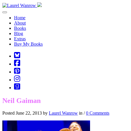
Toggle navigation
Home
About
Books
Blog
Extras
Buy My Books
Square-
bluesky
Cebook-
square
Pinterest-
square
Instagram
Goodreads
Neil Gaiman
Posted June 22, 2013 by
Laurel Wanrow
in /
0 Comments