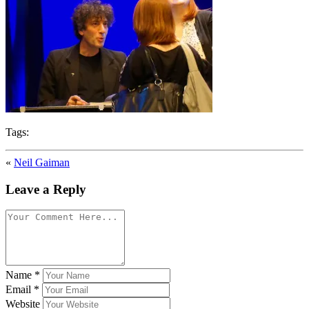
Tags:
«
Neil Gaiman
Leave a Reply
Name
*
Email
*
Website