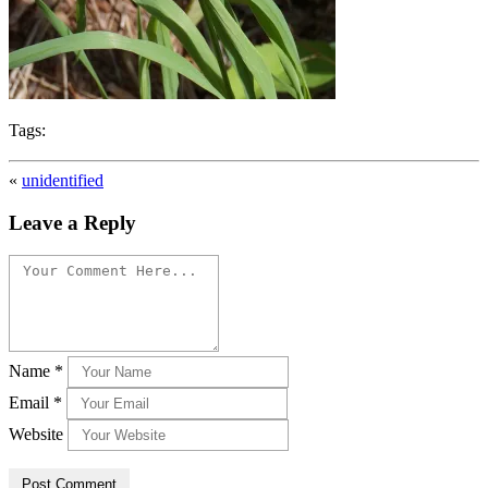
Tags:
«
unidentified
Leave a Reply
Name
*
Email
*
Website