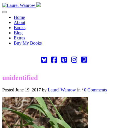
Toggle navigation
Home
About
Books
Blog
Extras
Buy My Books
Square-
Cebook-
Pinterest-
Instagram
Goodreads
bluesky
square
square
unidentified
Posted June 19, 2017 by
Laurel Wanrow
in /
0 Comments