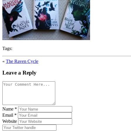
Tags:
«
The Raven Cycle
Leave a Reply
Name
*
Email
*
Website