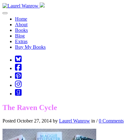
Toggle navigation
Home
About
Books
Blog
Extras
Buy My Books
Square-
bluesky
Cebook-
square
Pinterest-
square
Instagram
Goodreads
The Raven Cycle
Posted October 27, 2014 by
Laurel Wanrow
in /
0 Comments