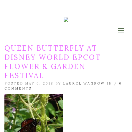
Togg
QUEEN BUTTERFLY AT
DISNEY WORLD EPCOT
FLOWER & GARDEN
FESTIVAL
POSTED MAY 6, 2018 BY
LAUREL WANROW
IN /
0
COMMENTS