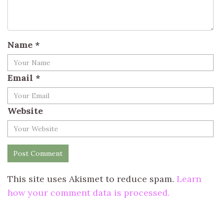
Name
*
Email
*
Website
This site uses Akismet to reduce spam.
Learn
how your comment data is processed.