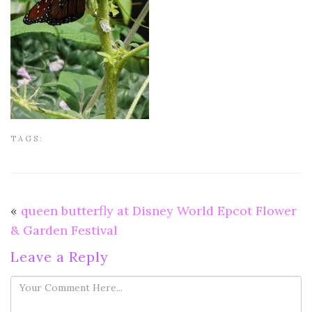
TAGS:
«
queen butterfly at Disney World Epcot Flower
& Garden Festival
Leave a Reply