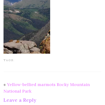
TAGS:
«
Yellow-bellied marmots Rocky Mountain
National Park
Leave a Reply