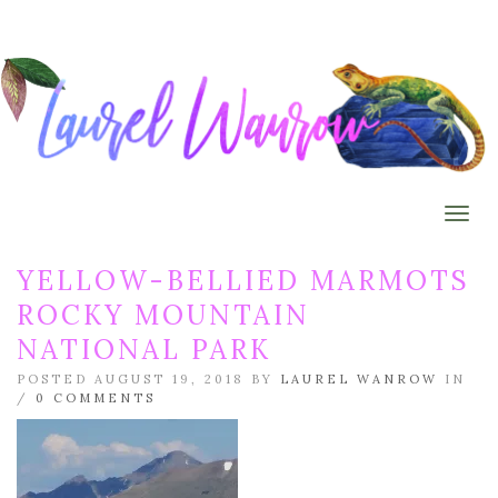
Togg
YELLOW-BELLIED MARMOTS
ROCKY MOUNTAIN
NATIONAL PARK
POSTED AUGUST 19, 2018 BY
LAUREL WANROW
IN
/
0 COMMENTS