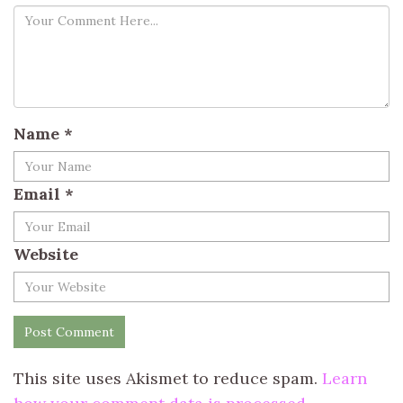
Name
*
Email
*
Website
This site uses Akismet to reduce spam.
Learn