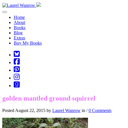
Toggle navigation
Home
About
Books
Blog
Extras
Buy My Books
Square-
bluesky
Cebook-
square
Pinterest-
square
Instagram
Goodreads
golden mantled ground squirrel
Posted August 22, 2015 by
Laurel Wanrow
in /
0 Comments