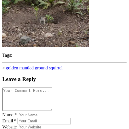
Tags:
«
golden mantled ground squirrel
Leave a Reply
Name
*
Email
*
Website