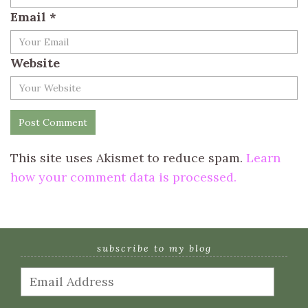
Email
*
Website
This site uses Akismet to reduce spam.
Learn
how your comment data is processed.
subscribe to my blog
Email
Address