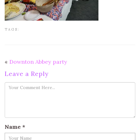
TAGS:
«
Downton Abbey party
Leave a Reply
Name
*