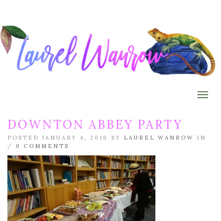
Togg
DOWNTON ABBEY PARTY
POSTED JANUARY 4, 2016 BY
LAUREL WANROW
IN
/
0 COMMENTS