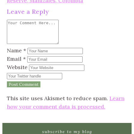
Reserve, Manizales, Colombia
Leave a Reply
Name
*
Email
*
Website
This site uses Akismet to reduce spam.
Learn
how your comment data is processed.
subscribe to my blog