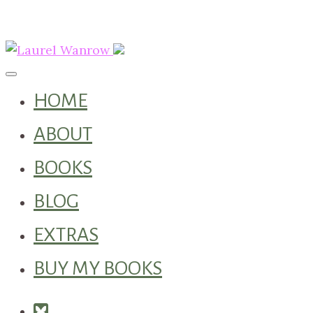
Toggle navigation
HOME
ABOUT
BOOKS
BLOG
EXTRAS
BUY MY BOOKS
Square-