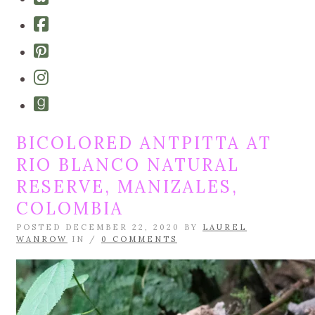
bluesky
Cebook-
square
Pinterest-
square
Instagram
Goodreads
BICOLORED ANTPITTA AT
RIO BLANCO NATURAL
RESERVE, MANIZALES,
COLOMBIA
POSTED DECEMBER 22, 2020 BY
LAUREL
WANROW
IN /
0 COMMENTS