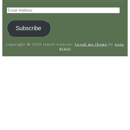
Email
Address
Subscribe
copyright © 2026 laurel wanrow.
tweak me theme
by
nose
graze