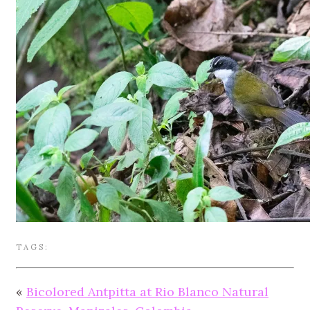
TAGS:
«
Bicolored Antpitta at Rio Blanco Natural