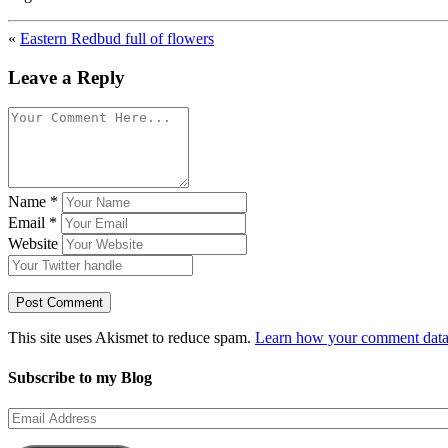
«
Eastern Redbud full of flowers
Leave a Reply
Name
*
Email
*
Website
This site uses Akismet to reduce spam.
Learn how your comment data 
Subscribe to my Blog
Email
Address