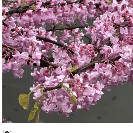
Tags: