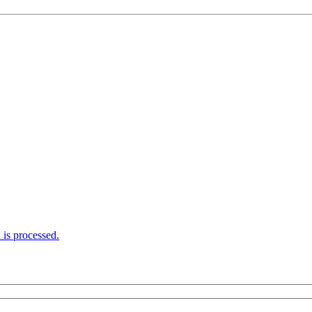
is processed.