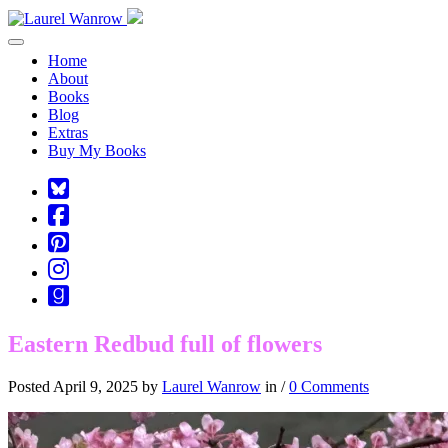
Toggle navigation
Home
About
Books
Blog
Extras
Buy My Books
Square-
bluesky
Cebook-
square
Pinterest-
square
Instagram
Goodreads
Eastern Redbud full of flowers
Posted April 9, 2025 by
Laurel Wanrow
in /
0 Comments