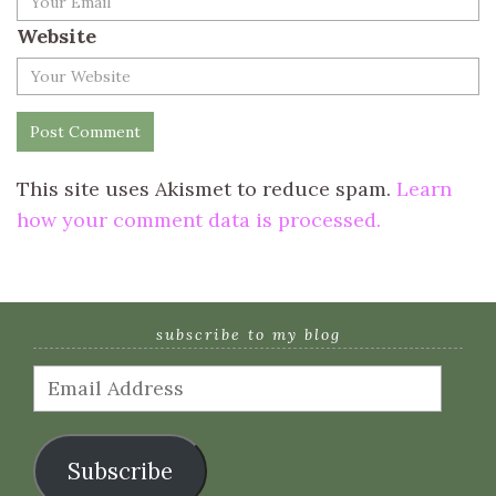
Website
This site uses Akismet to reduce spam.
Learn
how your comment data is processed.
subscribe to my blog
Email
Address
Subscribe