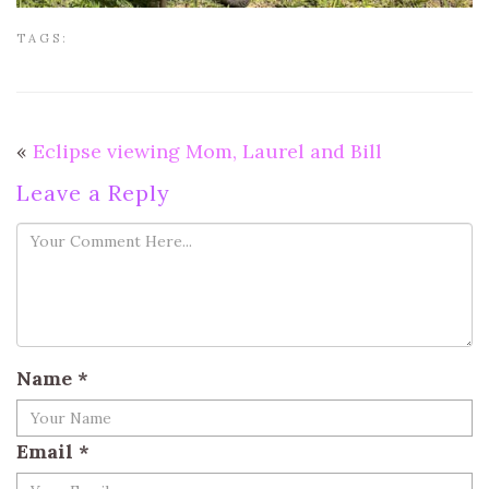
TAGS:
«
Eclipse viewing Mom, Laurel and Bill
Leave a Reply
Name
*
Email
*