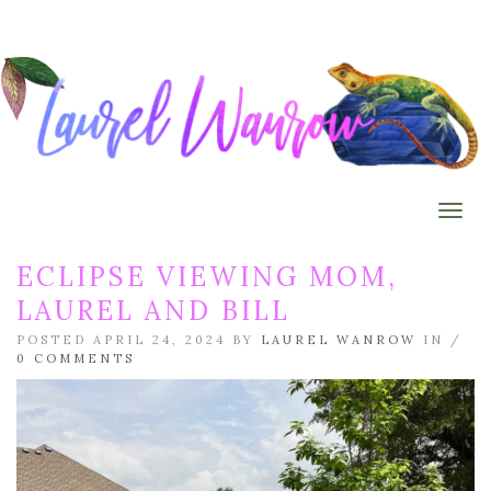
Togg
ECLIPSE VIEWING MOM,
LAUREL AND BILL
POSTED APRIL 24, 2024 BY
LAUREL WANROW
IN /
0 COMMENTS