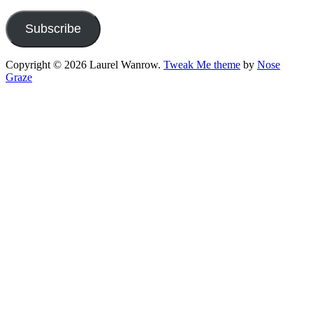
Address
Subscribe
Copyright © 2026 Laurel Wanrow.
Tweak Me theme
by
Nose
Graze