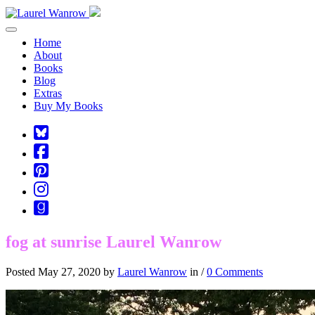
Toggle navigation
Home
About
Books
Blog
Extras
Buy My Books
Square-
bluesky
Cebook-
square
Pinterest-
square
Instagram
Goodreads
fog at sunrise Laurel Wanrow
Posted May 27, 2020 by
Laurel Wanrow
in /
0 Comments