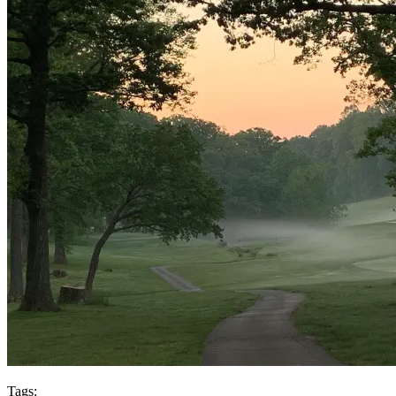
Tags: