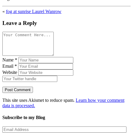
«
fog at sunrise Laurel Wanrow
Leave a Reply
Name
*
Email
*
Website
This site uses Akismet to reduce spam.
Learn how your comment
data is processed.
Subscribe to my Blog
Email