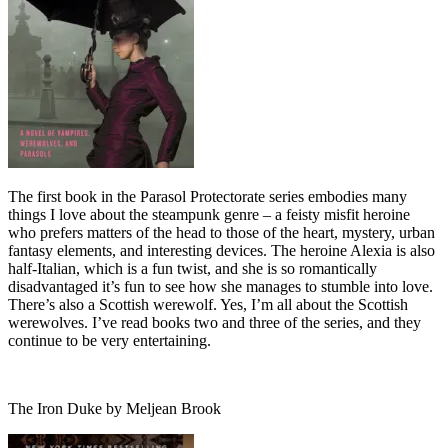
The first book in the Parasol Protectorate series embodies many
things I love about the steampunk genre – a feisty misfit heroine
who prefers matters of the head to those of the heart, mystery, urban
fantasy elements, and interesting devices. The heroine Alexia is also
half-Italian, which is a fun twist, and she is so romantically
disadvantaged it’s fun to see how she manages to stumble into love.
There’s also a Scottish werewolf. Yes, I’m all about the Scottish
werewolves. I’ve read books two and three of the series, and they
continue to be very entertaining.
The Iron Duke by Meljean Brook