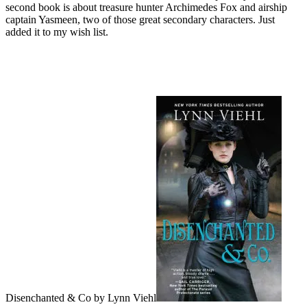
second book is about treasure hunter Archimedes Fox and airship
captain Yasmeen, two of those great secondary characters. Just
added it to my wish list.
Disenchanted & Co by Lynn Viehl