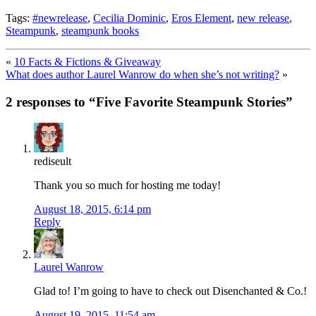
Tags:
#newrelease
,
Cecilia Dominic
,
Eros Element
,
new release
,
Steampunk
,
steampunk books
«
10 Facts & Fictions & Giveaway
What does author Laurel Wanrow do when she’s not writing?
»
2 responses to “
Five Favorite Steampunk Stories
”
rediseult
Thank you so much for hosting me today!
August 18, 2015, 6:14 pm
Reply
Laurel Wanrow
Glad to! I’m going to have to check out Disenchanted & Co.!
August 19, 2015, 11:54 am