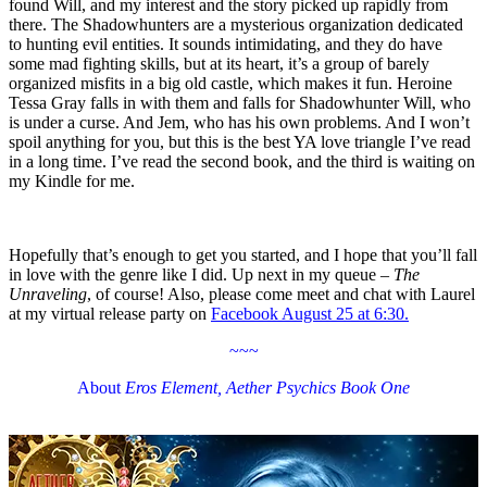
found Will, and my interest and the story picked up rapidly from
there. The Shadowhunters are a mysterious organization dedicated
to hunting evil entities. It sounds intimidating, and they do have
some mad fighting skills, but at its heart, it’s a group of barely
organized misfits in a big old castle, which makes it fun. Heroine
Tessa Gray falls in with them and falls for Shadowhunter Will, who
is under a curse. And Jem, who has his own problems. And I won’t
spoil anything for you, but this is the best YA love triangle I’ve read
in a long time. I’ve read the second book, and the third is waiting on
my Kindle for me.
Hopefully that’s enough to get you started, and I hope that you’ll fall
in love with the genre like I did. Up next in my queue –
The
Unraveling
, of course! Also, please come meet and chat with Laurel
at my virtual release party on
Facebook August 25 at 6:30.
~~~
About
Eros Element, Aether Psychics Book One