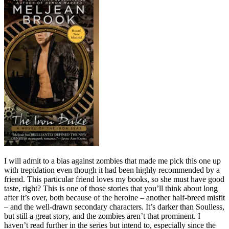
I will admit to a bias against zombies that made me pick this one up
with trepidation even though it had been highly recommended by a
friend. This particular friend loves my books, so she must have good
taste, right? This is one of those stories that you’ll think about long
after it’s over, both because of the heroine – another half-breed misfit
– and the well-drawn secondary characters. It’s darker than Soulless,
but still a great story, and the zombies aren’t that prominent. I
haven’t read further in the series but intend to, especially since the