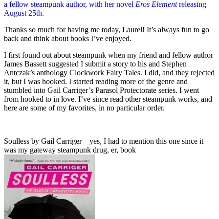
a fellow steampunk author, with her novel
Eros Element
releasing
August 25th.
Thanks so much for having me today, Laurel! It’s always fun to go
back and think about books I’ve enjoyed.
I first found out about steampunk when my friend and fellow author
James Bassett suggested I submit a story to his and Stephen
Antczak’s anthology Clockwork Fairy Tales. I did, and they rejected
it, but I was hooked. I started reading more of the genre and
stumbled into Gail Carriger’s Parasol Protectorate series. I went
from hooked to in love. I’ve since read other steampunk works, and
here are some of my favorites, in no particular order.
Soulless by Gail Carriger – yes, I had to mention this one since it
was my gateway steampunk drug, er, book