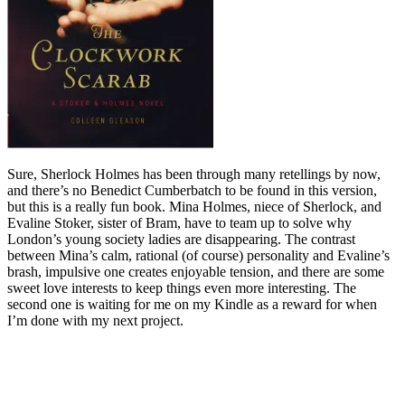
Sure, Sherlock Holmes has been through many retellings by now,
and there’s no Benedict Cumberbatch to be found in this version,
but this is a really fun book. Mina Holmes, niece of Sherlock, and
Evaline Stoker, sister of Bram, have to team up to solve why
London’s young society ladies are disappearing. The contrast
between Mina’s calm, rational (of course) personality and Evaline’s
brash, impulsive one creates enjoyable tension, and there are some
sweet love interests to keep things even more interesting. The
second one is waiting for me on my Kindle as a reward for when
I’m done with my next project.