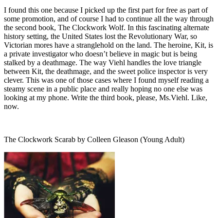
I found this one because I picked up the first part for free as part of
some promotion, and of course I had to continue all the way through
the second book, The Clockwork Wolf. In this fascinating alternate
history setting, the United States lost the Revolutionary War, so
Victorian mores have a stranglehold on the land. The heroine, Kit, is
a private investigator who doesn’t believe in magic but is being
stalked by a deathmage. The way Viehl handles the love triangle
between Kit, the deathmage, and the sweet police inspector is very
clever. This was one of those cases where I found myself reading a
steamy scene in a public place and really hoping no one else was
looking at my phone. Write the third book, please, Ms.Viehl. Like,
now.
The Clockwork Scarab by Colleen Gleason (Young Adult)