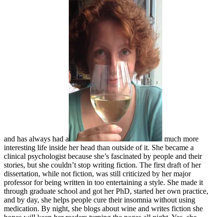
and has always had a
much more
interesting life inside her head than outside of it. She became a
clinical psychologist because she’s fascinated by people and their
stories, but she couldn’t stop writing fiction. The first draft of her
dissertation, while not fiction, was still criticized by her major
professor for being written in too entertaining a style. She made it
through graduate school and got her PhD, started her own practice,
and by day, she helps people cure their insomnia without using
medication. By night, she blogs about wine and writes fiction she