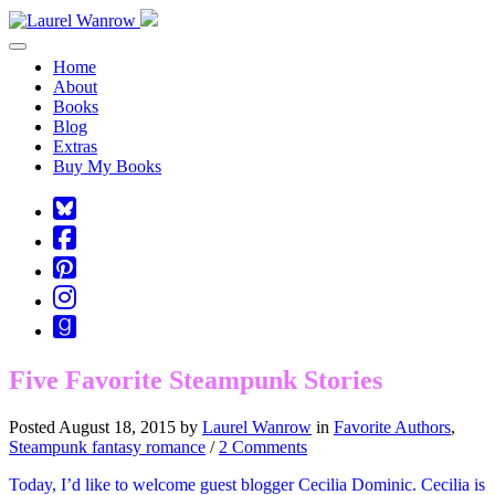
Toggle navigation
Home
About
Books
Blog
Extras
Buy My Books
Square-
bluesky
Cebook-
square
Pinterest-
square
Instagram
Goodreads
Five Favorite Steampunk Stories
Posted August 18, 2015 by
Laurel Wanrow
in
Favorite Authors
,
Steampunk fantasy romance
/
2 Comments
Today, I’d like to welcome guest blogger Cecilia Dominic. Cecilia is