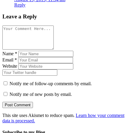
Reply
Leave a Reply
Name
*
Email
*
Website
Notify me of follow-up comments by email.
Notify me of new posts by email.
This site uses Akismet to reduce spam.
Learn how your comment
data is processed.
Subscribe to my Blog