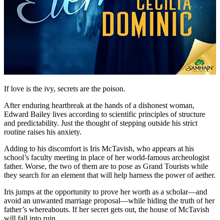
If love is the ivy, secrets are the poison.
After enduring heartbreak at the hands of a dishonest woman,
Edward Bailey lives according to scientific principles of structure
and predictability. Just the thought of stepping outside his strict
routine raises his anxiety.
Adding to his discomfort is Iris McTavish, who appears at his
school’s faculty meeting in place of her world-famous archeologist
father. Worse, the two of them are to pose as Grand Tourists while
they search for an element that will help harness the power of aether.
Iris jumps at the opportunity to prove her worth as a scholar—and
avoid an unwanted marriage proposal—while hiding the truth of her
father’s whereabouts. If her secret gets out, the house of McTavish
will fall into ruin.