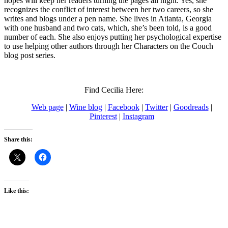
hopes will keep her readers turning the pages all night. Yes, she
recognizes the conflict of interest between her two careers, so she
writes and blogs under a pen name. She lives in Atlanta, Georgia
with one husband and two cats, which, she’s been told, is a good
number of each. She also enjoys putting her psychological expertise
to use helping other authors through her Characters on the Couch
blog post series.
Find Cecilia Here:
Web page
|
Wine blog
|
Facebook
|
Twitter
|
Goodreads
|
Pinterest
|
Instagram
Share this:
Like this: