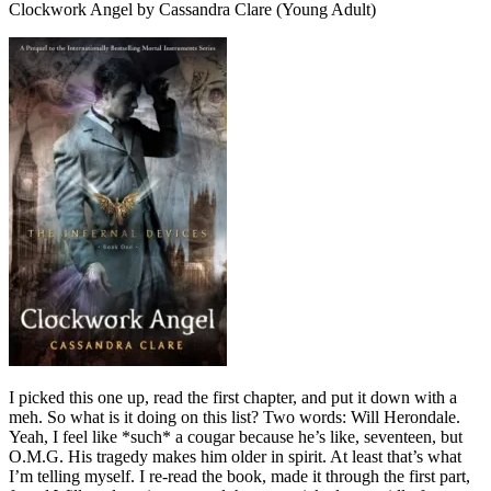
Clockwork Angel by Cassandra Clare (Young Adult)
I picked this one up, read the first chapter, and put it down with a
meh. So what is it doing on this list? Two words: Will Herondale.
Yeah, I feel like *such* a cougar because he’s like, seventeen, but
O.M.G. His tragedy makes him older in spirit. At least that’s what
I’m telling myself. I re-read the book, made it through the first part,