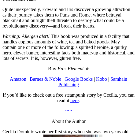
Quite unexpectedly, Edward and Iris discover a growing attraction
as their journey takes them to Paris and Rome, where betrayal,
blackmail and outright theft threaten to destroy what could be a
revolutionary discovery—and break their hearts.
Warning: Allergen alert!
This book was produced in a facility that
handles copious amounts of wine, tea and baked goods. May
contain one or more of the following: a spirited heroine, a quirky
hero, clever banter, interesting facts both made-up and historical, and
lots of secrets. It is, however, gluten free.
Buy
Eros Element
at:
Amazon
|
Barnes & Noble
|
Google Books
|
Kobo
|
Samhain
Publishing
If you’d like to check out a free steampunk story by Cecilia, you can
read it
here
.
~~~
About the Author
Cecilia Dominic wrote her first story when she was two years old