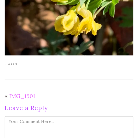
TAGS:
«
IMG_1501
Leave a Reply