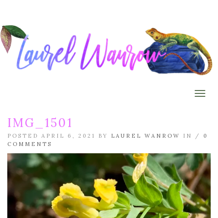
Togg
IMG_1501
POSTED APRIL 6, 2021 BY
LAUREL WANROW
IN /
0
COMMENTS