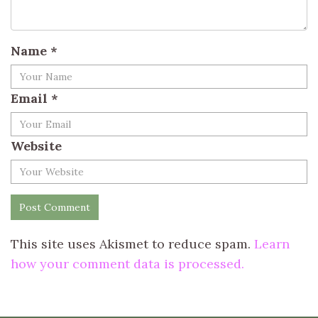
Name
*
Email
*
Website
This site uses Akismet to reduce spam.
Learn
how your comment data is processed.