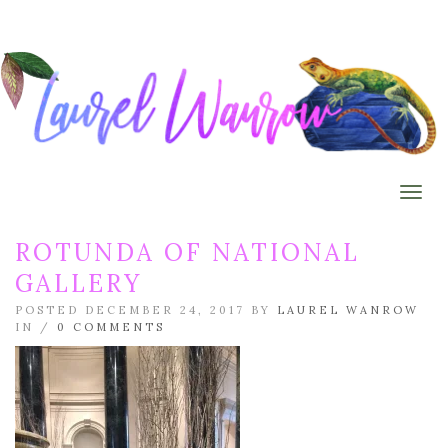
Togg
ROTUNDA OF NATIONAL
GALLERY
POSTED DECEMBER 24, 2017 BY
LAUREL WANROW
IN /
0 COMMENTS