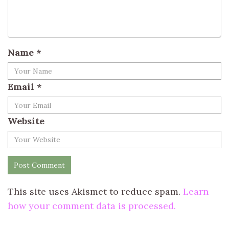
Name
*
Email
*
Website
This site uses Akismet to reduce spam.
Learn
how your comment data is processed.