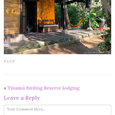
TAGS:
«
Tinamú Birding Reserve lodging
Leave a Reply