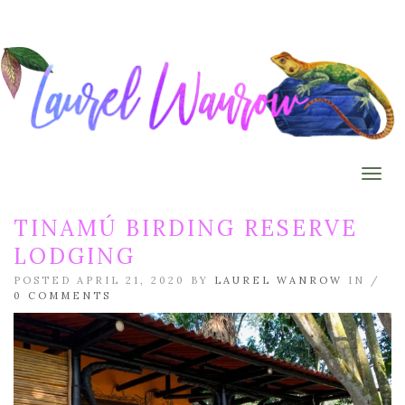
Togg
TINAMÚ BIRDING RESERVE
LODGING
POSTED APRIL 21, 2020 BY
LAUREL WANROW
IN /
0 COMMENTS