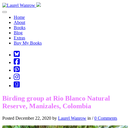
Toggle navigation
Home
About
Books
Blog
Extras
Buy My Books
Square-
bluesky
Cebook-
square
Pinterest-
square
Instagram
Goodreads
Birding group at Rio Blanco Natural
Reserve, Manizales, Colombia
Posted December 22, 2020 by
Laurel Wanrow
in /
0 Comments