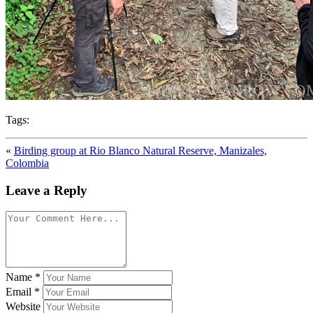
Tags:
«
Birding group at Rio Blanco Natural Reserve, Manizales,
Colombia
Leave a Reply
Name
*
Email
*
Website