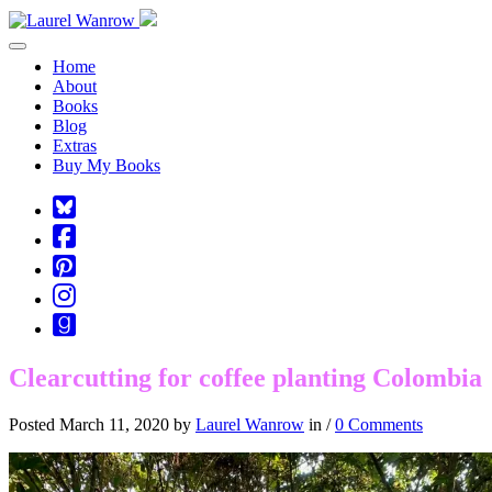
Toggle navigation
Home
About
Books
Blog
Extras
Buy My Books
Square-
bluesky
Cebook-
square
Pinterest-
square
Instagram
Goodreads
Clearcutting for coffee planting Colombia
Posted March 11, 2020 by
Laurel Wanrow
in /
0 Comments