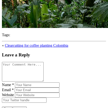
Tags:
«
Clearcutting for coffee planting Colombia
Leave a Reply
Name
*
Email
*
Website