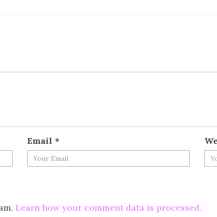
Email
*
We
pam.
Learn how your comment data is processed.