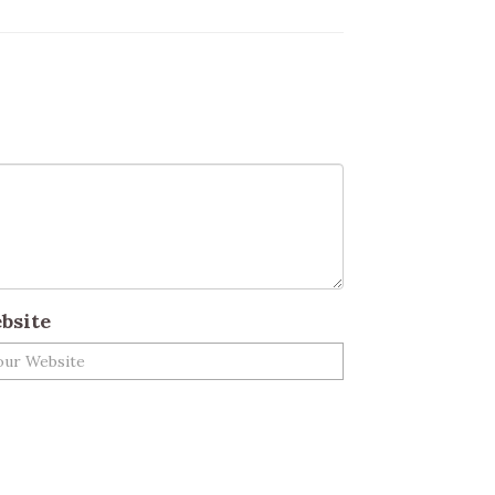
bsite