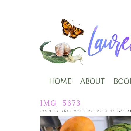
HOME
ABOUT
BOO
IMG_5673
POSTED DECEMBER 22, 2020 BY
LAUR