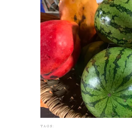
TAGS: