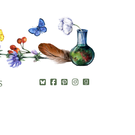
Square-
Cebook-
Pinterest-
Instagram
Goodreads
S
bluesky
square
square