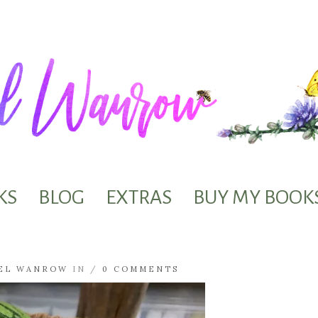
KS
BLOG
EXTRAS
BUY MY BOOK
EL WANROW
IN /
0 COMMENTS