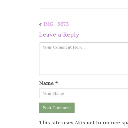
«
IMG_5673
Leave a Reply
Name
*
This site uses Akismet to reduce s