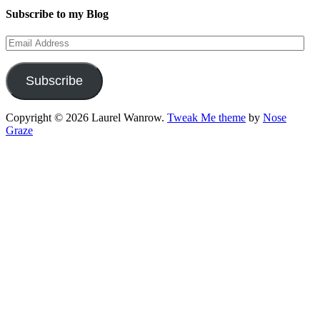
Subscribe to my Blog
Email
Address
Subscribe
Copyright © 2026 Laurel Wanrow.
Tweak Me theme
by
Nose
Graze