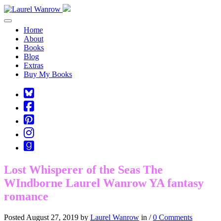
Toggle navigation
Home
About
Books
Blog
Extras
Buy My Books
Square-
bluesky
Cebook-
square
Pinterest-
square
Instagram
Goodreads
Lost Whisperer of the Seas The
WIndborne Laurel Wanrow YA fantasy
romance
Posted August 27, 2019 by
Laurel Wanrow
in /
0 Comments