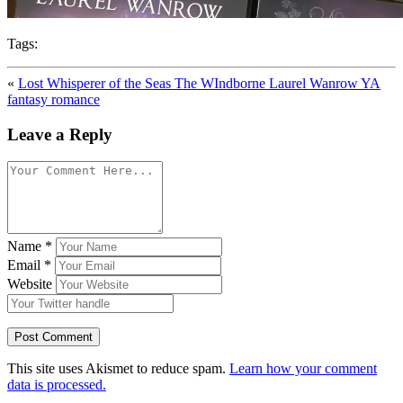
Tags:
«
Lost Whisperer of the Seas The WIndborne Laurel Wanrow YA
fantasy romance
Leave a Reply
Name
*
Email
*
Website
This site uses Akismet to reduce spam.
Learn how your comment
data is processed.