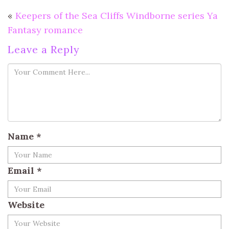
«
Keepers of the Sea Cliffs Windborne series Ya
Fantasy romance
Leave a Reply
Name
*
Email
*
Website