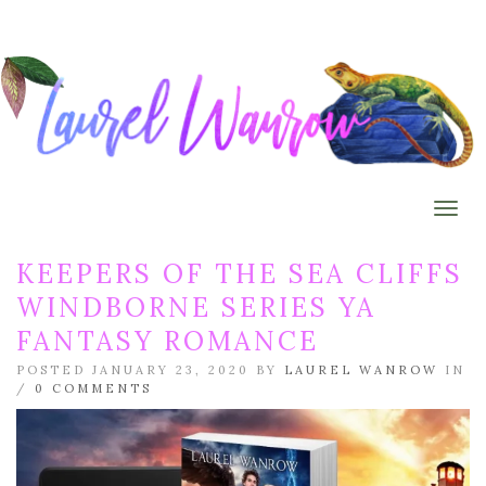
Togg
KEEPERS OF THE SEA CLIFFS
WINDBORNE SERIES YA
FANTASY ROMANCE
POSTED JANUARY 23, 2020 BY
LAUREL WANROW
IN
/
0 COMMENTS