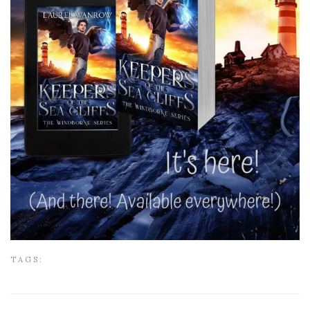
TAGS: